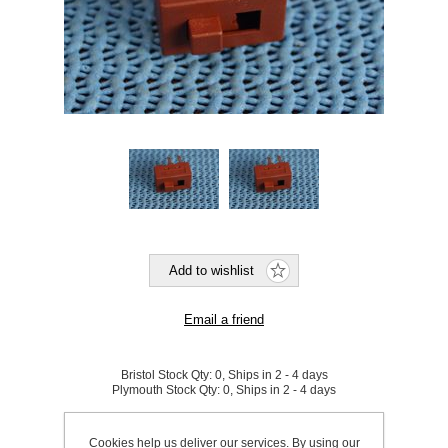
Bristol Stock Qty:
0, Ships in 2 - 4 days
Plymouth Stock Qty:
0, Ships in 2 - 4 days
SKU:
827533
Cookies help us deliver our services. By using our