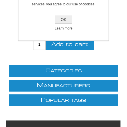
services, you agree to our use of cookies.
Be the first to review this product
OK
Price:
£27.30 excl VAT (List: £27.30)
Discount price:
£22.39 excl VAT
Learn more
excluding
shipping
C
ATEGORIES
M
ANUFACTURERS
P
OPULAR TAGS