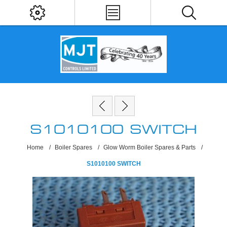
S1010100 SWITCH
Home
/
Boiler Spares
/
Glow Worm Boiler Spares & Parts
/
S1010100 SWITCH