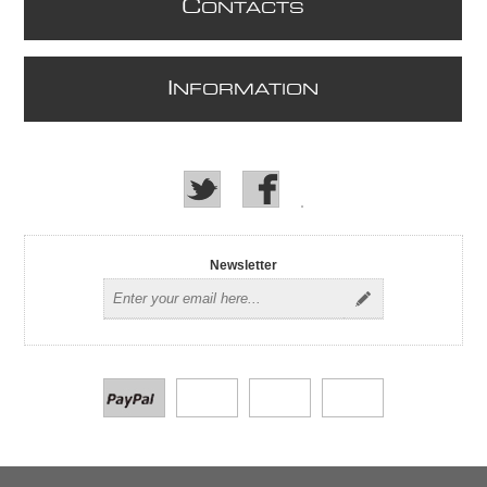
C
ONTACTS
I
NFORMATION
Newsletter