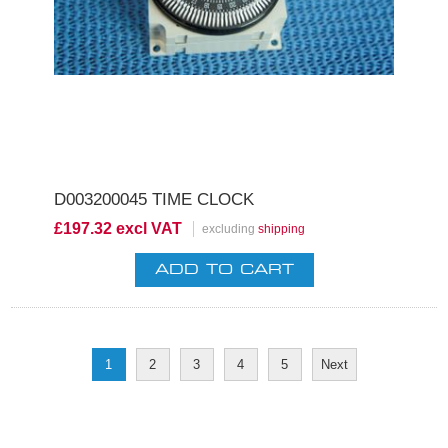
D003200045 TIME CLOCK
£197.32 excl VAT
excluding
shipping
1
2
3
4
5
Next