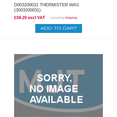
D003200031 THERMISTER WAS
(3003200031)
£59.20 excl VAT
excluding
shipping