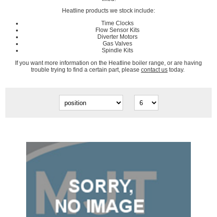
Heatline products we stock include:
Time Clocks
Flow Sensor Kits
Diverter Motors
Gas Valves
Spindle Kits
If you want more information on the Heatline boiler range, or are having
trouble trying to find a certain part, please
contact us
today.