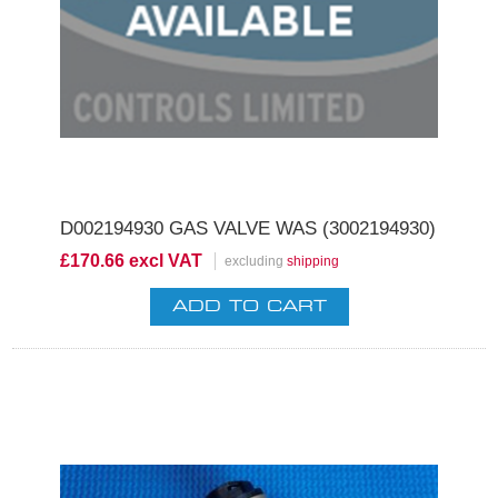
D002194930 GAS VALVE WAS (3002194930)
£170.66 excl VAT
excluding
shipping