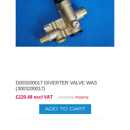
D003200017 DIVERTER VALVE WAS
(3003200017)
£220.48 excl VAT
excluding
shipping