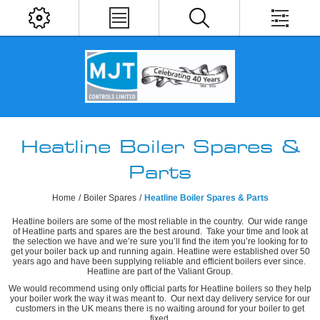
Heatline Boiler Spares &
Parts
Home
/
Boiler Spares
/
Heatline Boiler Spares & Parts
Heatline boilers are some of the most reliable in the country. Our wide range
of Heatline parts and spares are the best around. Take your time and look at
the selection we have and we’re sure you’ll find the item you’re looking for to
get your boiler back up and running again. Heatline were established over 50
years ago and have been supplying reliable and efficient boilers ever since.
Heatline are part of the Valiant Group.
We would recommend using only official parts for Heatline boilers so they help
your boiler work the way it was meant to. Our next day delivery service for our
customers in the UK means there is no waiting around for your boiler to get
fixed.