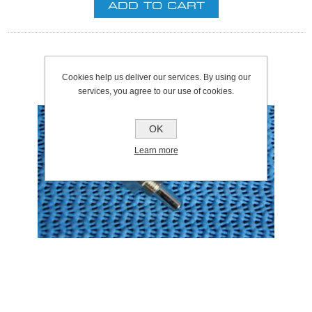
Cookies help us deliver our services. By using our
services, you agree to our use of cookies.
OK
Learn more