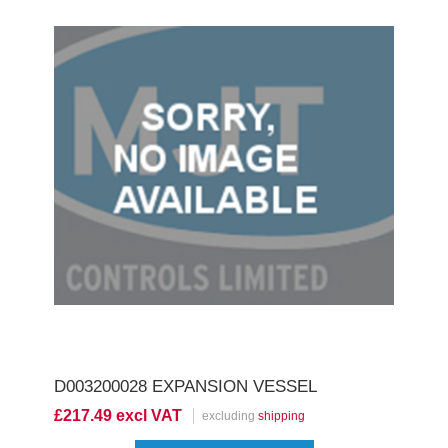
D003200028 EXPANSION VESSEL
£217.49 excl VAT
excluding
shipping