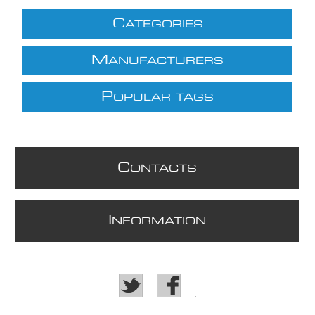
C
ATEGORIES
M
ANUFACTURERS
P
OPULAR TAGS
C
ONTACTS
I
NFORMATION