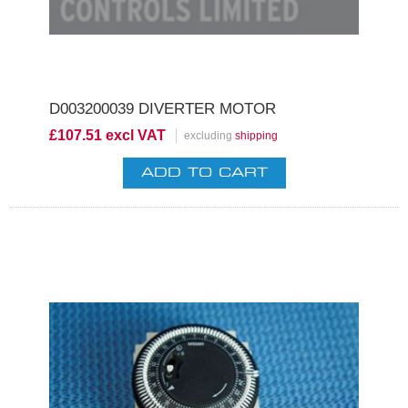
D003200039 DIVERTER MOTOR
£107.51 excl VAT
excluding
shipping