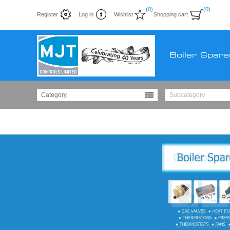
(0)
(0)
Register
Log in
Wishlist
Shopping cart
Boiler Spare
Category
Subcategory