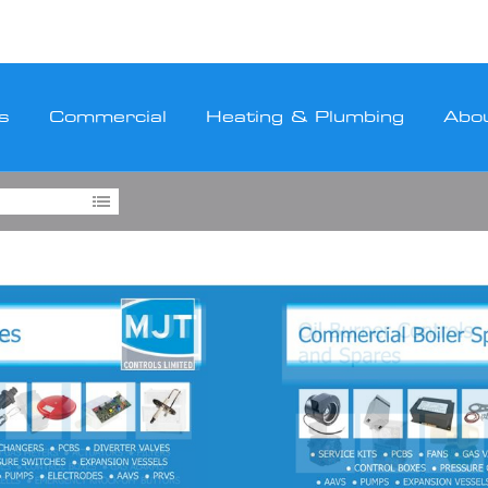
s
Commercial
Heating & Plumbing
Abo