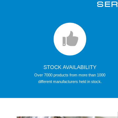
SER
STOCK AVAILABILITY
Over 7000 products from more than 1000
different manufacturers held in stock.