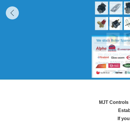
MJT Controls i
Estab
If yo