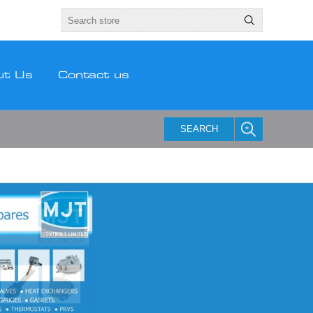
ut Us
Contact us
SEARCH