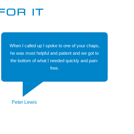
don't know about heating and boiler spares. Our
FOR IT
dedicated sales team and support team have an
exceptional service record which is probably why we
have become the preferred choice of trades people the
length and breadth of the country.
When I called up I spoke to one of your chaps,
he was most helpful and patient and we got to
the bottom of what I needed quickly and pain-
free.
Peter Lewis