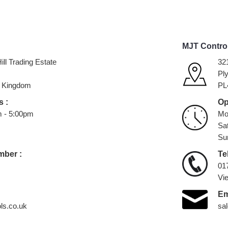
MJT Contro
ill Trading Estate
32
Pl
 Kingdom
PL
 :
Op
m - 5:00pm
Mo
Sa
Su
mber :
Te
01
Vi
Em
ls.co.uk
sa