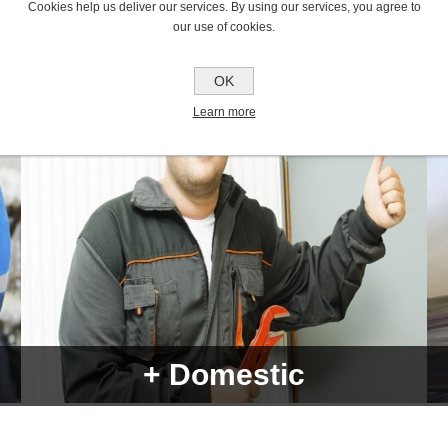
Cookies help us deliver our services. By using our services, you agree to
our use of cookies.
OK
Learn more
+ Domestic
Over 7000 products from more than 1000 different