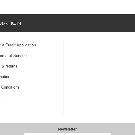
MATION
r a Credit Application
erms of Service
 & returns
notice
 Conditions
s
Newsletter