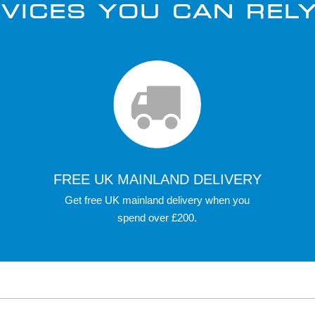
VICES YOU CAN REL
FREE UK MAINLAND DELIVERY
Get free UK mainland delivery when you
spend over £200.