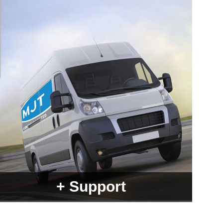
+ Support
With over 25 years experience there's not a lot we