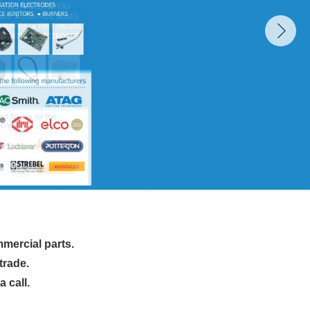
mmercial parts.
trade.
 call.