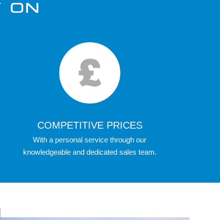
Y ON
COMPETITIVE PRICES
With a personal service through our
knowledgeable and dedicated sales team.