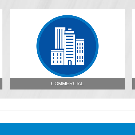
COMMERCIAL