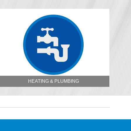
HEATING & PLUMBING