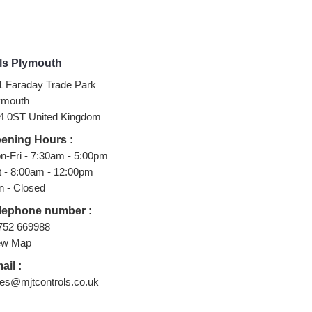
ls Plymouth
1 Faraday Trade Park
ymouth
4 0ST United Kingdom
ening Hours :
n-Fri - 7:30am - 5:00pm
t - 8:00am - 12:00pm
n - Closed
lephone number :
752 669988
ew Map
ail :
les@mjtcontrols.co.uk