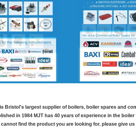
s Bristol's largest supplier of boilers, boiler spares and co
lished in 1984 MJT has 40 years of experience in the boiler 
u cannot find the product you are looking for, please give us a