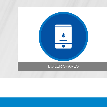
BOILER SPARES