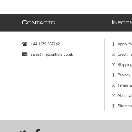
C
I
ONTACTS
NFOR
+44 1179 637142
Apply fo
sales@mjtcontrols.co.uk
Credit T
Shipping
Privacy 
Terms &
About U
Sitemap