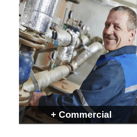
+ Commercial
Over 7000 products from more than 1000 different