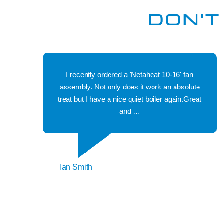
manufacturers held in stock with many availalbe for
DON'T
next day delivery.
I recently ordered a 'Netaheat 10-16' fan
assembly. Not only does it work an absolute
treat but I have a nice quiet boiler again.Great
and …
Ian Smith