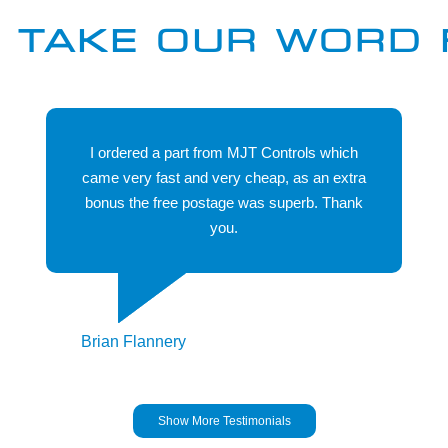
manufacturers held in stock we probably have the
 TAKE OUR WORD 
product you are looking for. We will be more than
happy to discuss your particular requirement to ensure
we can help you..
I ordered a part from MJT Controls which
came very fast and very cheap, as an extra
bonus the free postage was superb. Thank
you.
Brian Flannery
Show More Testimonials