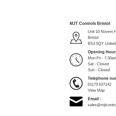
MJT Controls Bristol
Unit 10 Novers H
Bristol
BS3 5QY United
Opening Hours
Mon-Fri - 7:30a
Sat - Closed
Sun - Closed
Telephone nu
01179 637142
View Map
Email :
sales@mjtcontro