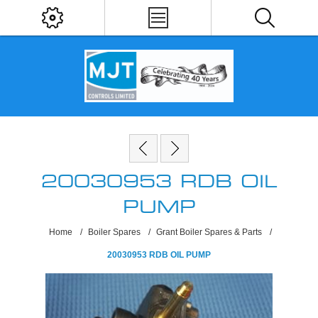
20030953 RDB OIL
PUMP
Home
/
Boiler Spares
/
Grant Boiler Spares & Parts
/
20030953 RDB OIL PUMP