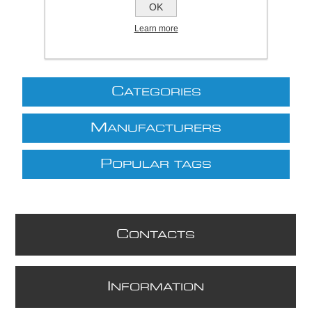
OK
Learn more
C
ATEGORIES
M
ANUFACTURERS
P
OPULAR TAGS
C
ONTACTS
I
NFORMATION