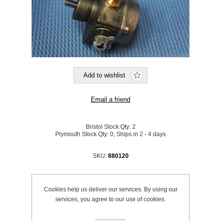
Bristol Stock Qty:
2
Plymouth Stock Qty:
0, Ships in 2 - 4 days
SKU:
880120
Be the first to review this product
Cookies help us deliver our services. By using our
Price:
£171.30 excl VAT (List: £171.30)
services, you agree to our use of cookies.
Discount price:
£154.17 excl VAT
excluding
shipping