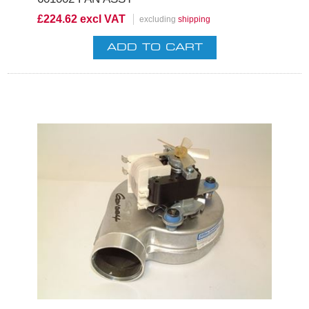
£224.62 excl VAT
excluding
shipping