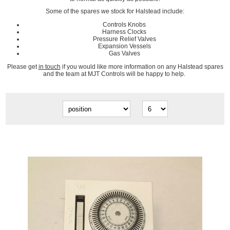
Some of the spares we stock for Halstead include:
Controls Knobs
Harness Clocks
Pressure Relief Valves
Expansion Vessels
Gas Valves
Please get
in touch
if you would like more information on any Halstead spares
and the team at MJT Controls will be happy to help.