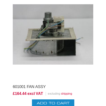
601001 FAN ASSY
£164.44 excl VAT
excluding
shipping