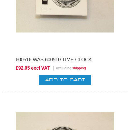
600516 WAS 600510 TIME CLOCK
£92.05 excl VAT
excluding
shipping