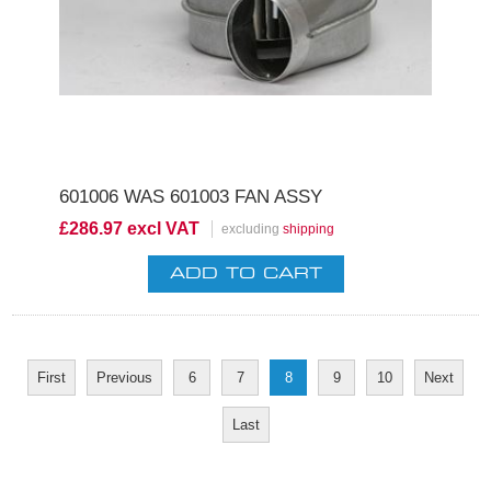
601006 WAS 601003 FAN ASSY
£286.97 excl VAT
excluding
shipping
First
Previous
6
7
8
9
10
Next
Last