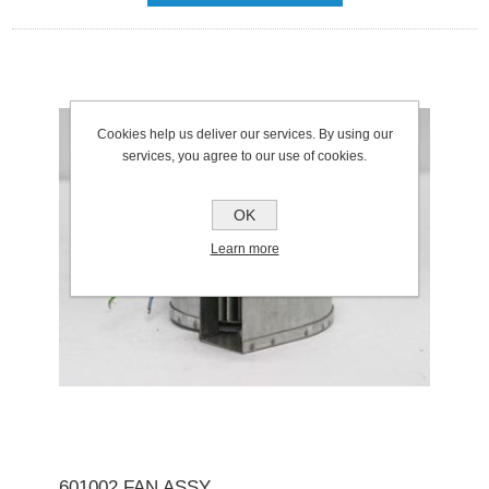
Cookies help us deliver our services. By using our
services, you agree to our use of cookies.
OK
Learn more
601002 FAN ASSY