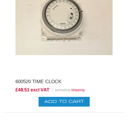
600520 TIME CLOCK
£48.51 excl VAT
excluding
shipping