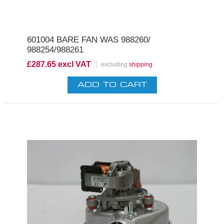
601004 BARE FAN WAS 988260/
988254/988261
£287.65 excl VAT
excluding
shipping