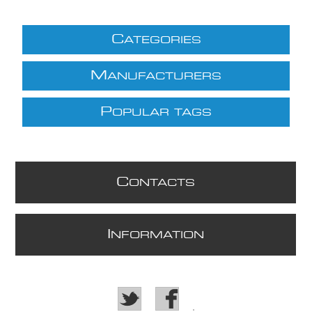
C
ATEGORIES
M
ANUFACTURERS
P
OPULAR TAGS
C
ONTACTS
I
NFORMATION