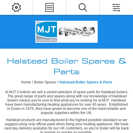
Halstead Boiler Spares &
Parts
Home
/
Boiler Spares
/
Halstead Boiler Spares & Parts
At MJT Controls we sell a varied selection of spare parts for Halstead boilers.
The great range of parts and spares along with our knowledge of Halstead
boilers means you’re sure to find what you’re looking for at MJT. Halstead
have been manufacturing heating appliances for over 40 years. Established
in Essex in 1975, they have grown to become one of the most reliable and
popular suppliers within the UK.
Halstead products are manufactured to the highest possible standard so we
suggest using only official parts when fixing your heating appliance. We have
next day delivery available for our UK customers, so you’re boiler will be back
to normal as quickly as possible.