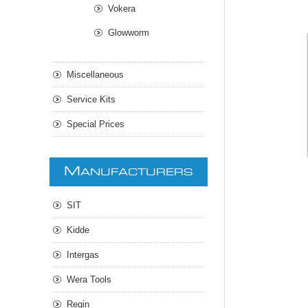
Vokera
Glowworm
Miscellaneous
Service Kits
Special Prices
M
ANUFACTURERS
SIT
Kidde
Intergas
Wera Tools
Regin