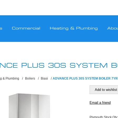
s
Commercial
Heating & Plumbing
Abo
NCE PLUS 30S SYSTEM B
ng & Plumbing
/
Boilers
/
Biasi
/
ADVANCE PLUS 30S SYSTEM BOILER 7YR
Plymouth Stock Qty