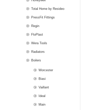
Honeywell
Total Home by Resideo
PressFit Fittings
Regin
FloPlast
Wera Tools
Radiators
Boilers
Worcester
Biasi
Vaillant
Ideal
Main