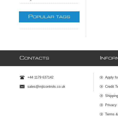
P
OPULAR TAGS
C
I
ONTACTS
NFOR
+44 1179 637142
Apply fo
sales@mjtcontrols.co.uk
Credit T
Shipping
Privacy 
Terms &