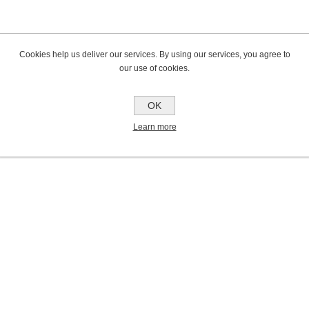
Cookies help us deliver our services. By using our services, you agree to
our use of cookies.
OK
Learn more