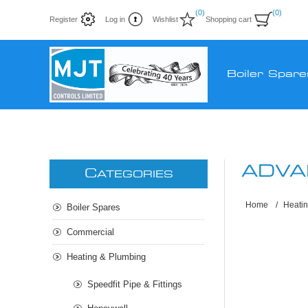
(0)
(0)
Register
Log in
Wishlist
Shopping cart
Boiler Spare
ADVA
C
ATEGORIES
Home
/
Heati
Boiler Spares
Commercial
Heating & Plumbing
Speedfit Pipe & Fittings