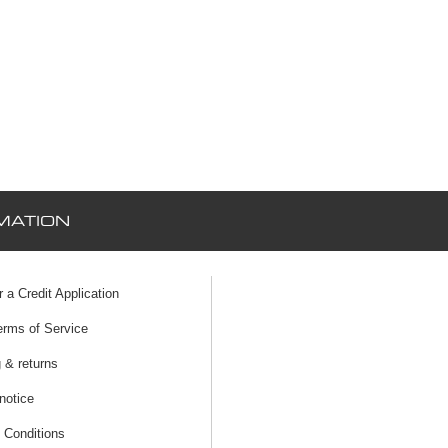
MATION
r a Credit Application
erms of Service
 & returns
notice
 Conditions