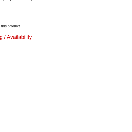
w this product
g / Availability