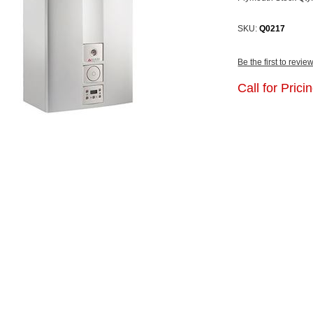
SKU:
Q0217
Be the first to revie
Call for Pricin