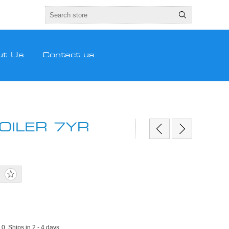
ut Us
Contact us
OILER 7YR
:
0, Ships in 2 - 4 days