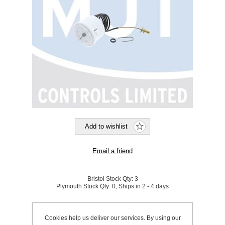
Bristol Stock Qty:
3
Plymouth Stock Qty:
0, Ships in 2 - 4 days
SKU:
A1020304
Cookies help us deliver our services. By using our