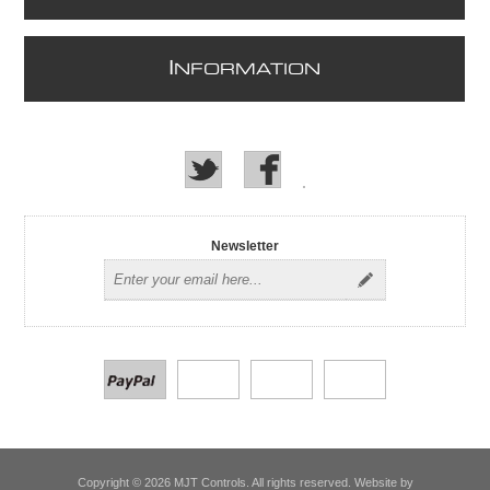
I
NFORMATION
Newsletter
Copyright © 2026 MJT Controls. All rights reserved. Website by