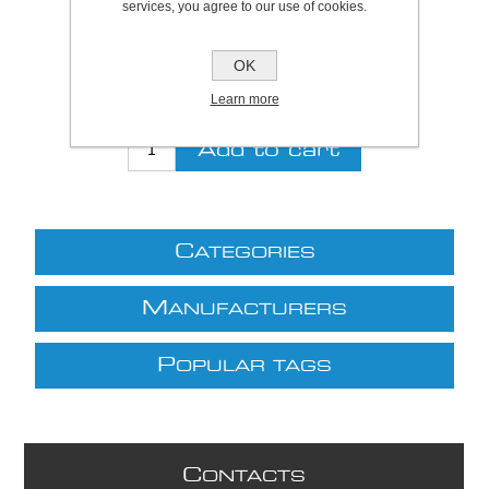
services, you agree to our use of cookies.
Be the first to review this product
Price:
£19.12 excl VAT (List: £19.12)
OK
Discount price:
£13.38 excl VAT
Learn more
excluding
shipping
C
ATEGORIES
M
ANUFACTURERS
P
OPULAR TAGS
C
ONTACTS