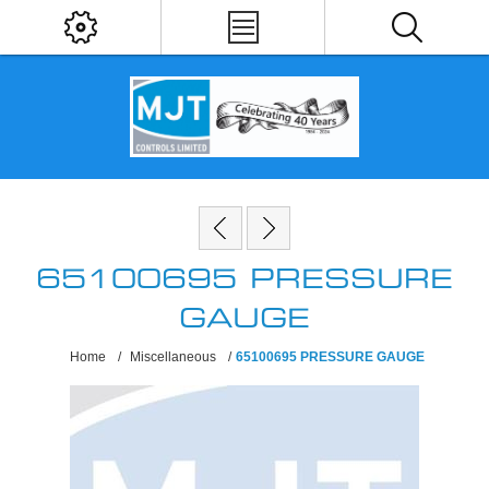
65100695 PRESSURE
GAUGE
Home
/
Miscellaneous
/
65100695 PRESSURE GAUGE