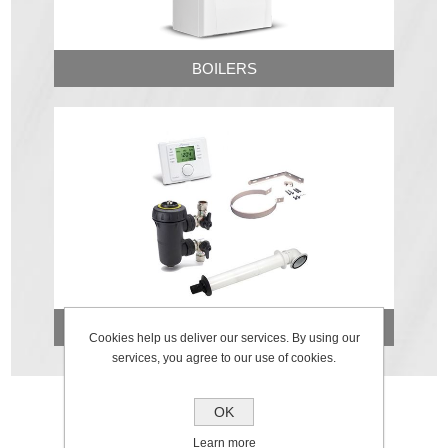
BOILERS
FLUES & ACCESSORIES
Cookies help us deliver our services. By using our
services, you agree to our use of cookies.
OK
Learn more