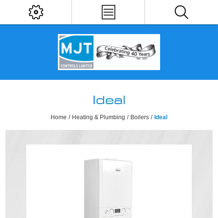
Ideal
Home
/
Heating & Plumbing
/
Boilers
/
Ideal