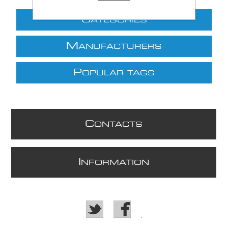
C
ATEGORIES
M
ANUFACTURERS
P
OPULAR TAGS
C
ONTACTS
I
NFORMATION