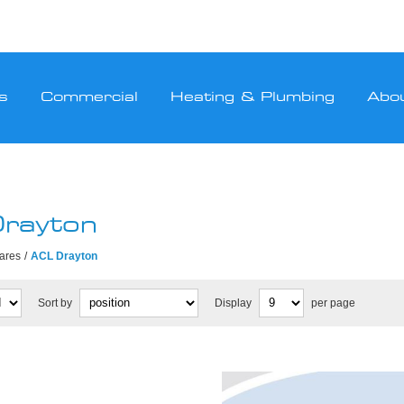
s
Commercial
Heating & Plumbing
Abo
rayton
pares
/
ACL Drayton
Sort by
Display
per page