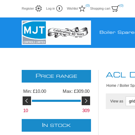
(0)
(0)
Register
Log in
Wishlist
Shopping cart
Boiler Spare
ACL D
P
RICE RANGE
Home
/
Boiler S
Min:
£10.00
Max:
£309.00
View as
10
309
I
N STOCK