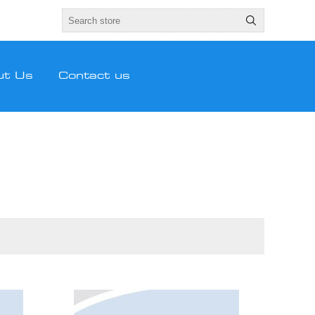
ut Us
Contact us