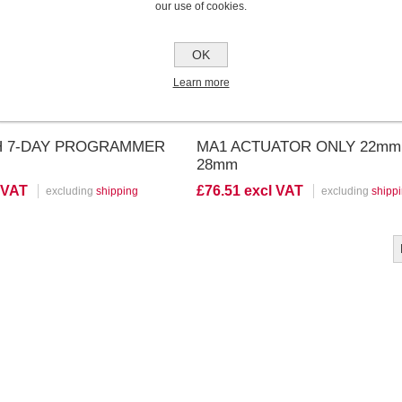
our use of cookies.
OK
Learn more
CH 7-DAY PROGRAMMER
MA1 ACTUATOR ONLY 22mm 
28mm
 VAT
£76.51 excl VAT
excluding
shipping
excluding
shipp