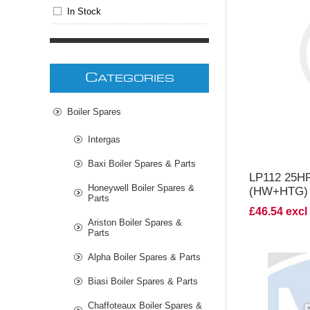
In Stock
V
C
ATEGORIES
Boiler Spares
Intergas
Baxi Boiler Spares & Parts
LP112 25
Honeywell Boiler Spares &
(HW+HTG)
Parts
£46.54 excl
Ariston Boiler Spares &
Parts
Alpha Boiler Spares & Parts
Biasi Boiler Spares & Parts
Chaffoteaux Boiler Spares &