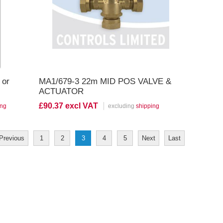
or
MA1/679-3 22m MID POS VALVE &
ACTUATOR
£90.37 excl VAT
ing
excluding
shipping
Previous
1
2
3
4
5
Next
Last