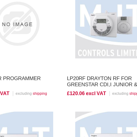
iew Product
View Product
HR PROGRAMMER
LP20RF DRAYTON RF FOR
GREENSTAR CDI,I JUNIOR &
SERIES
 VAT
£120.06 excl VAT
excluding
shipping
excluding
ship