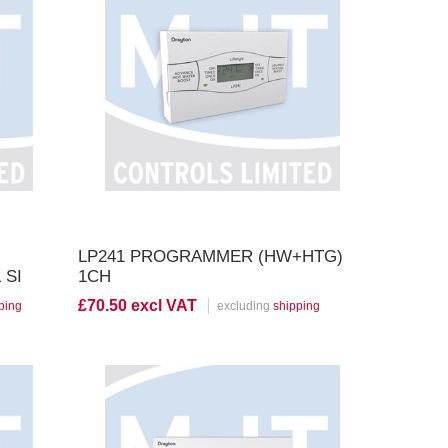
View Product
LP241 PROGRAMMER (HW+HTG)
 SI
1CH
£70.50 excl VAT
ping
excluding
shipping