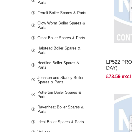
V
Parts
Ferroli Boiler Spares & Parts
Glow Worm Boiler Spares &
Parts
Grant Boiler Spares & Parts
Halstead Boiler Spares &
Parts
LP522 PR
Heatline Boiler Spares &
Parts
DAY)
£73.59 excl
Johnson and Starley Boiler
Spares & Parts
Potterton Boiler Spares &
Parts
Ravenheat Boiler Spares &
Parts
V
Ideal Boiler Spares & Parts