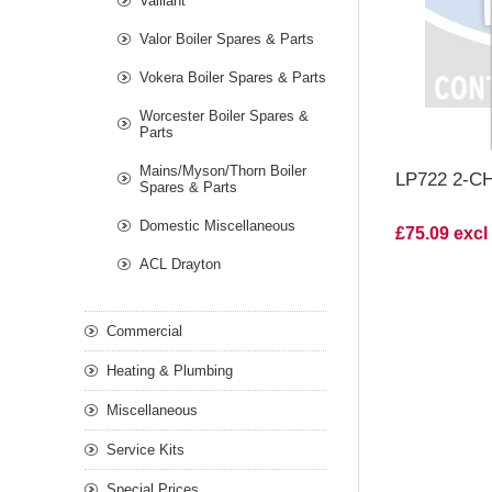
Vaillant
Valor Boiler Spares & Parts
Vokera Boiler Spares & Parts
Worcester Boiler Spares &
Parts
Mains/Myson/Thorn Boiler
LP722 2-
Spares & Parts
Domestic Miscellaneous
£75.09 excl
ACL Drayton
Commercial
Heating & Plumbing
Miscellaneous
Service Kits
Special Prices