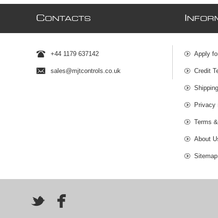
C
I
ONTACTS
NFOR
+44 1179 637142
Apply fo
sales@mjtcontrols.co.uk
Credit T
Shipping
Privacy 
Terms &
About U
Sitemap