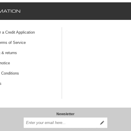
MATION
r a Credit Application
erms of Service
 & returns
notice
 Conditions
s
Newsletter