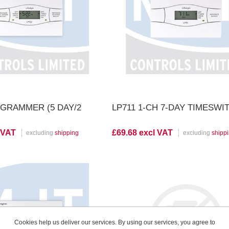
iew Product
View Product
OGRAMMER (5 DAY/2
LP711 1-CH 7-DAY TIMESWI
 VAT
£69.68 excl VAT
excluding
shipping
excluding
shipp
iew Product
View Product
Cookies help us deliver our services. By using our services, you agree to