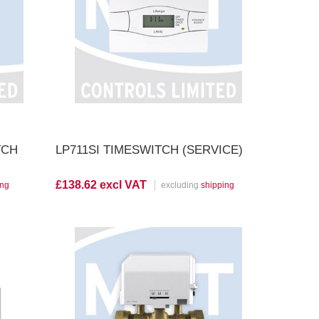
View Product
TCH
LP711SI TIMESWITCH (SERVICE)
£138.62 excl VAT
ing
excluding
shipping
View Product