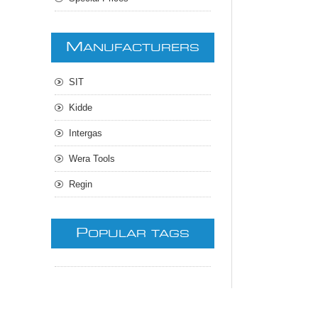
M
ANUFACTURERS
SIT
Kidde
Intergas
Wera Tools
Regin
P
OPULAR TAGS