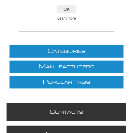
£30.80 excl VAT
OK
excluding
shipping
Learn more
C
ATEGORIES
M
ANUFACTURERS
P
OPULAR TAGS
C
ONTACTS