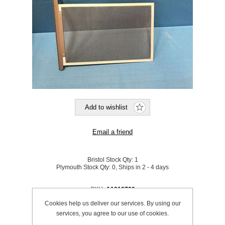
Bristol Stock Qty:
1
Plymouth Stock Qty:
0, Ships in 2 - 4 days
SKU:
A1010700
Cookies help us deliver our services. By using our
services, you agree to our use of cookies.
Be the first to review this product