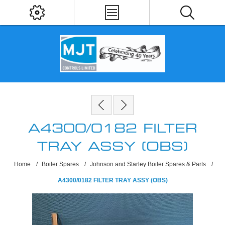
A4300/0182 FILTER
TRAY ASSY (OBS)
Home
/
Boiler Spares
/
Johnson and Starley Boiler Spares & Parts
/
A4300/0182 FILTER TRAY ASSY (OBS)