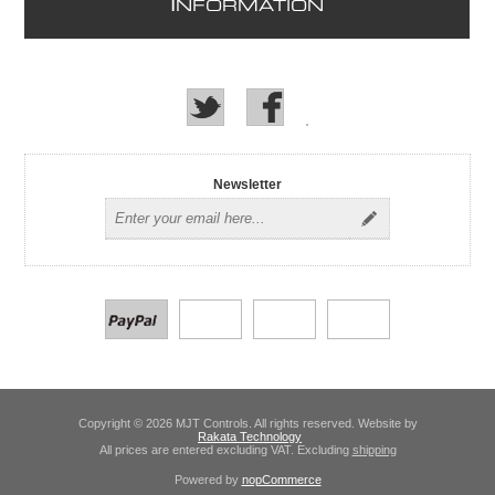
I
NFORMATION
Newsletter
Copyright © 2026 MJT Controls. All rights reserved. Website by
Rakata Technology
All prices are entered excluding VAT. Excluding
shipping
Powered by
nopCommerce