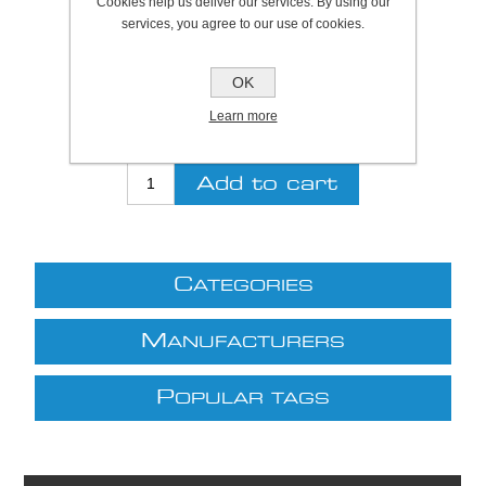
Cookies help us deliver our services. By using our
services, you agree to our use of cookies.
Be the first to review this product
OK
Price:
£6.28 excl VAT (List: £6.28)
Discount price:
£5.65 excl VAT
Learn more
excluding
shipping
C
ATEGORIES
M
ANUFACTURERS
P
OPULAR TAGS