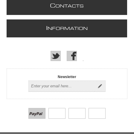
C
ONTACTS
I
NFORMATION
Newsletter