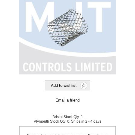
Bristol Stock Qty:
1
Plymouth Stock Qty:
0, Ships in 2 - 4 days
SKU:
923839