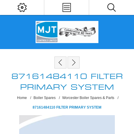
87161484110 FILTER
PRIMARY SYSTEM
Home
/
Boiler Spares
/
Worcester Boiler Spares & Parts
/
87161484110 FILTER PRIMARY SYSTEM