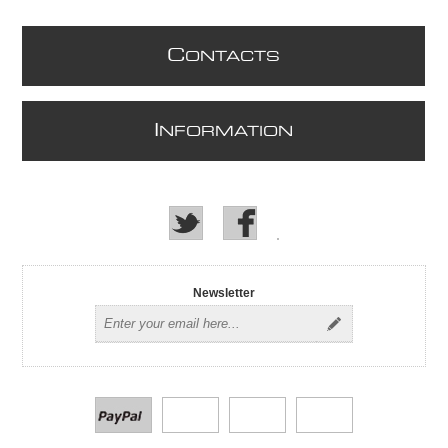
C
ONTACTS
I
NFORMATION
Newsletter