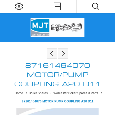
87161464070
MOTOR/PUMP
COUPLING A20 D11
Home
/
Boiler Spares
/
Worcester Boiler Spares & Parts
/
87161464070 MOTOR/PUMP COUPLING A20 D11