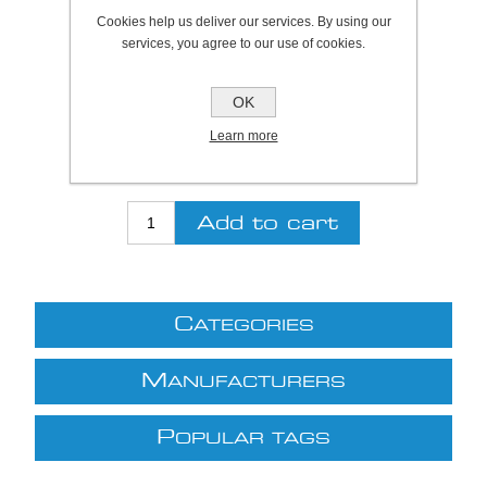
Cookies help us deliver our services. By using our
SKU:
923615
services, you agree to our use of cookies.
Be the first to review this product
OK
Price:
£26.82 excl VAT (List: £26.82)
Learn more
Discount price:
£24.14 excl VAT
excluding
shipping
C
ATEGORIES
M
ANUFACTURERS
P
OPULAR TAGS