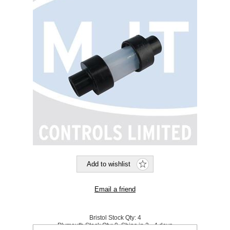
Bristol Stock Qty:
4
Plymouth Stock Qty:
0, Ships in 2 - 4 days