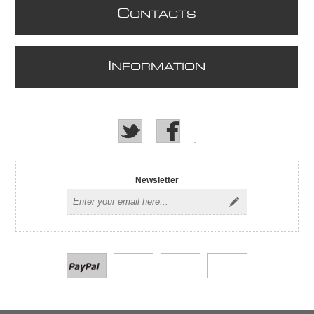
C
ONTACTS
I
NFORMATION
Newsletter