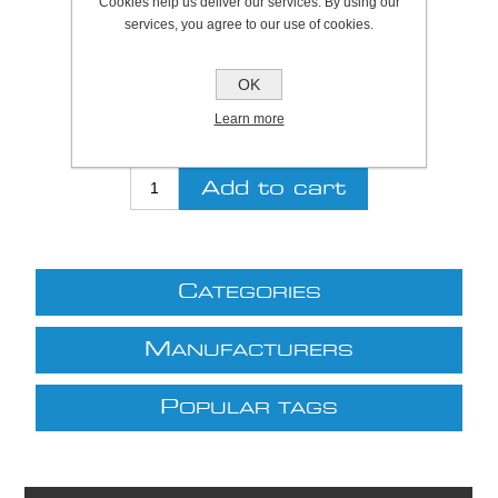
Cookies help us deliver our services. By using our
services, you agree to our use of cookies.
Be the first to review this product
OK
Price:
£6.56 excl VAT (List: £6.56)
Discount price:
£5.90 excl VAT
Learn more
excluding
shipping
C
ATEGORIES
M
ANUFACTURERS
P
OPULAR TAGS