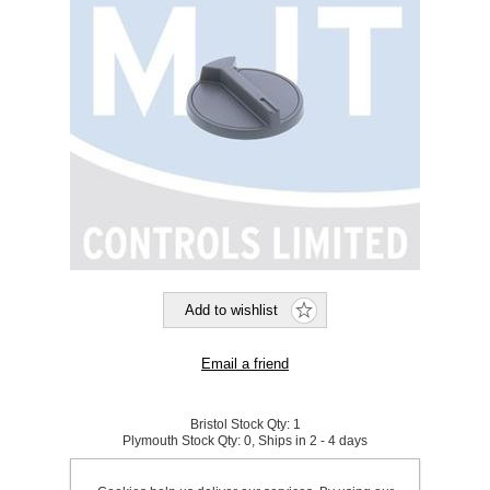
Bristol Stock Qty:
1
Plymouth Stock Qty:
0, Ships in 2 - 4 days
SKU:
923631