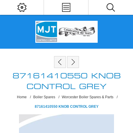
87161410550 KNOB
CONTROL GREY
Home
/
Boiler Spares
/
Worcester Boiler Spares & Parts
/
87161410550 KNOB CONTROL GREY