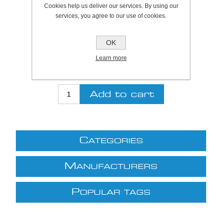
Cookies help us deliver our services. By using our
SKU:
922104
services, you agree to our use of cookies.
Be the first to review this product
OK
Price:
£30.00 excl VAT (List: £30.00)
Learn more
Discount price:
£27.00 excl VAT
excluding
shipping
C
ATEGORIES
M
ANUFACTURERS
P
OPULAR TAGS