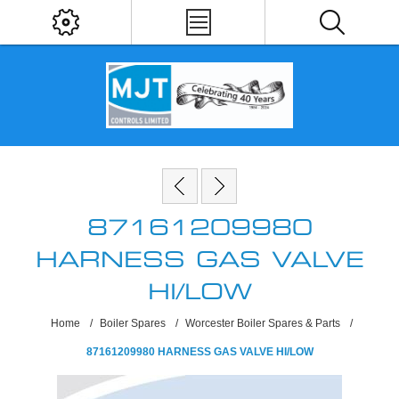
87161209980
HARNESS GAS VALVE
HI/LOW
Home
/
Boiler Spares
/
Worcester Boiler Spares & Parts
/
87161209980 HARNESS GAS VALVE HI/LOW