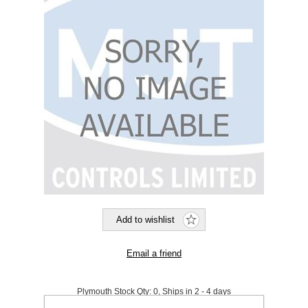
Plymouth Stock Qty:
0, Ships in 2 - 4 days