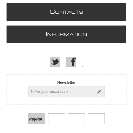
C
ONTACTS
I
NFORMATION
Newsletter