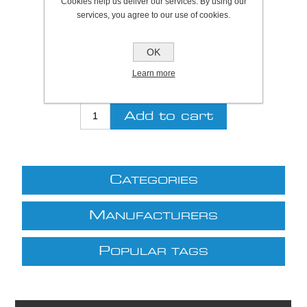
Cookies help us deliver our services. By using our
services, you agree to our use of cookies.
Be the first to review this product
OK
Price:
£5.24 excl VAT (List: £5.24)
Discount price:
£4.72 excl VAT
Learn more
excluding
shipping
C
ATEGORIES
M
ANUFACTURERS
P
OPULAR TAGS