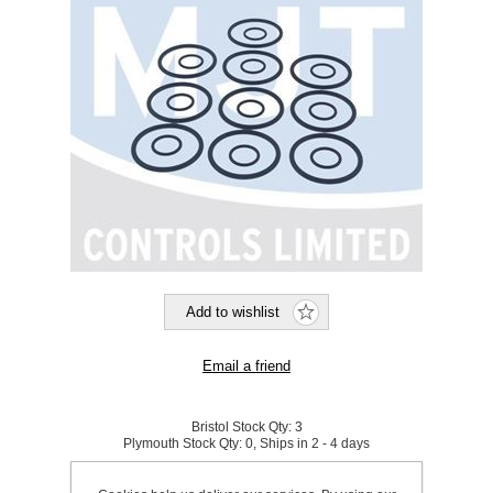
Bristol Stock Qty:
3
Plymouth Stock Qty:
0, Ships in 2 - 4 days
SKU:
921262A