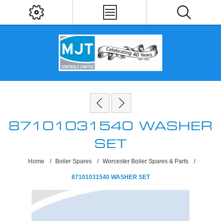
87101031540 WASHER
SET
Home
/
Boiler Spares
/
Worcester Boiler Spares & Parts
/
87101031540 WASHER SET