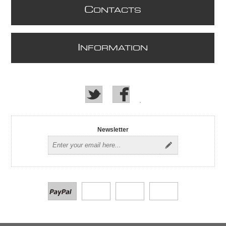
C
ONTACTS
I
NFORMATION
Newsletter