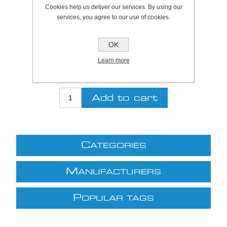
Cookies help us deliver our services. By using our
SKU:
A1026950
services, you agree to our use of cookies.
Be the first to review this product
OK
Price:
£13.01 excl VAT (List: £13.01)
Learn more
Discount price:
£9.11 excl VAT
excluding
shipping
C
ATEGORIES
M
ANUFACTURERS
P
OPULAR TAGS