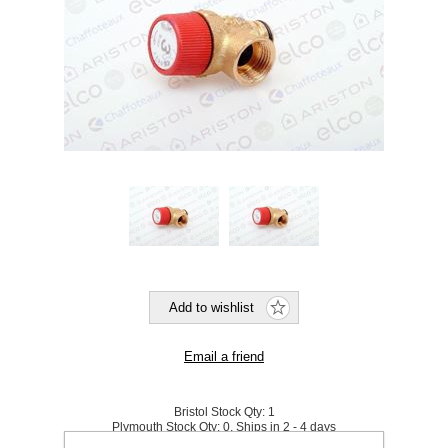
Bristol Stock Qty:
1
Plymouth Stock Qty:
0, Ships in 2 - 4 days