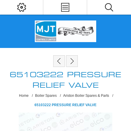
65103222 PRESSURE
RELIEF VALVE
Home
/
Boiler Spares
/
Ariston Boiler Spares & Parts
/
65103222 PRESSURE RELIEF VALVE