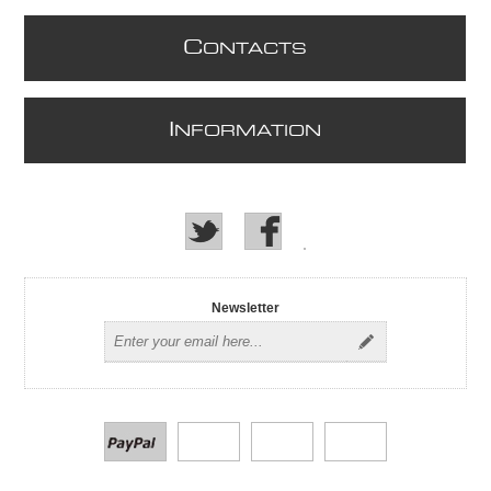
C
ONTACTS
I
NFORMATION
Newsletter