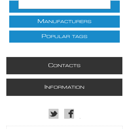
C
ATEGORIES
M
ANUFACTURERS
P
OPULAR TAGS
C
ONTACTS
I
NFORMATION