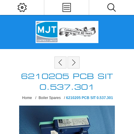
6210205 PCB SIT
0.537.301
Home
/
Boiler Spares
/
6210205 PCB SIT 0.537.301