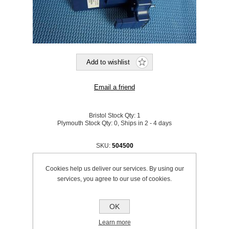
Bristol Stock Qty:
1
Plymouth Stock Qty:
0, Ships in 2 - 4 days
SKU:
504500
£153.95 excl VAT
Cookies help us deliver our services. By using our
excluding
shipping
services, you agree to our use of cookies.
OK
Learn more