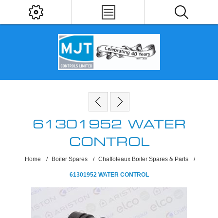
61301952 WATER
CONTROL
Home
/
Boiler Spares
/
Chaffoteaux Boiler Spares & Parts
/
61301952 WATER CONTROL