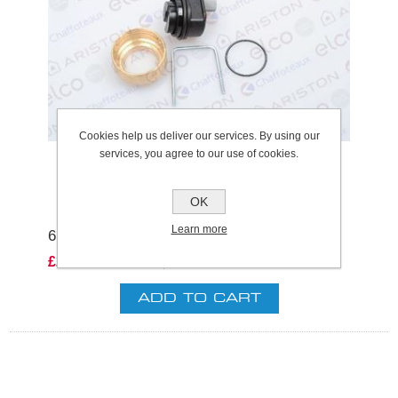
Cookies help us deliver our services. By using our
services, you agree to our use of cookies.
OK
Learn more
61304608 AIR SEPERATOR HEAD
£28.32 excl VAT
excluding
shipping