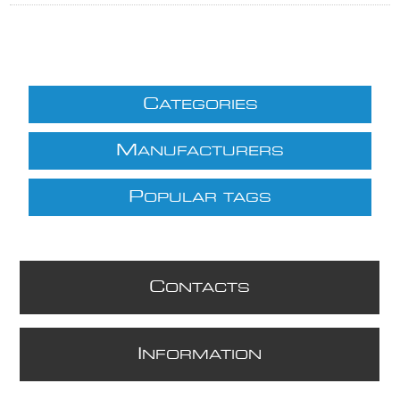
C
ATEGORIES
M
ANUFACTURERS
P
OPULAR TAGS
C
ONTACTS
I
NFORMATION