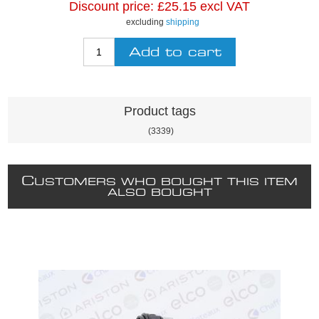
Discount price:
£25.15 excl VAT
excluding
shipping
Product tags
(3339)
C
USTOMERS WHO BOUGHT THIS ITEM
ALSO BOUGHT