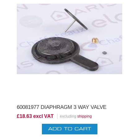
60081977 DIAPHRAGM 3 WAY VALVE
£18.63 excl VAT
excluding
shipping