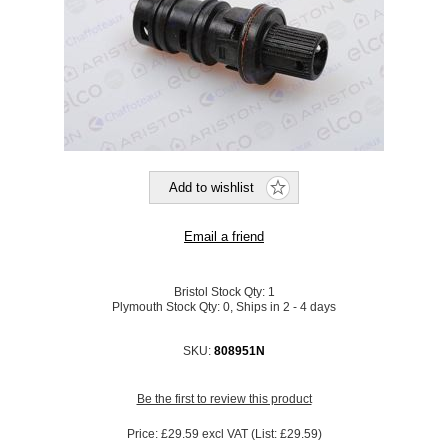
Bristol Stock Qty:
1
Plymouth Stock Qty:
0, Ships in 2 - 4 days
SKU:
808951N
Be the first to review this product
Price:
£29.59 excl VAT (List: £29.59)