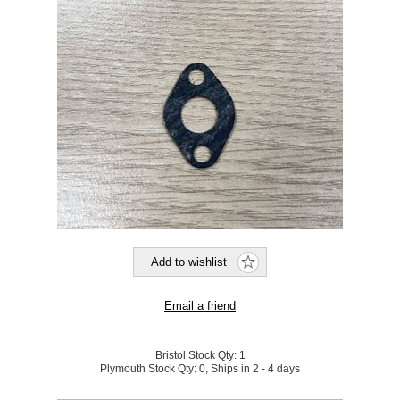
Bristol Stock Qty:
1
Plymouth Stock Qty:
0, Ships in 2 - 4 days