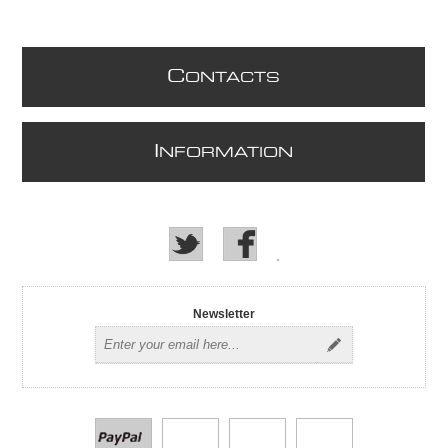
C
ONTACTS
I
NFORMATION
Newsletter