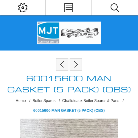
60015600 MAN
GASKET (5 PACK) (OBS)
Home
/
Boiler Spares
/
Chaffoteaux Boiler Spares & Parts
/
60015600 MAN GASKET (5 PACK) (OBS)