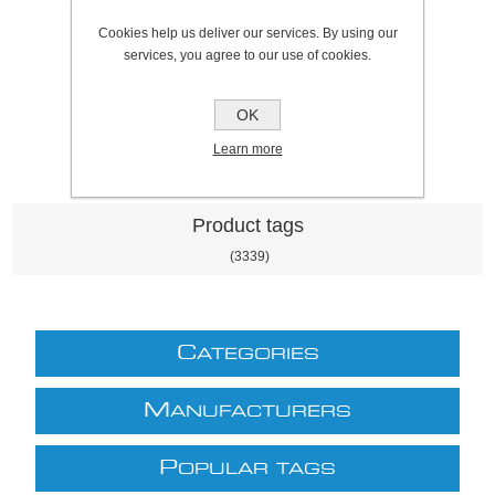
SKU:
801067A
Cookies help us deliver our services. By using our
Price:
£6.10 excl VAT (List: £6.10)
services, you agree to our use of cookies.
Discount price:
£5.18 excl VAT
excluding
shipping
OK
Learn more
Product tags
(3339)
C
ATEGORIES
M
ANUFACTURERS
P
OPULAR TAGS