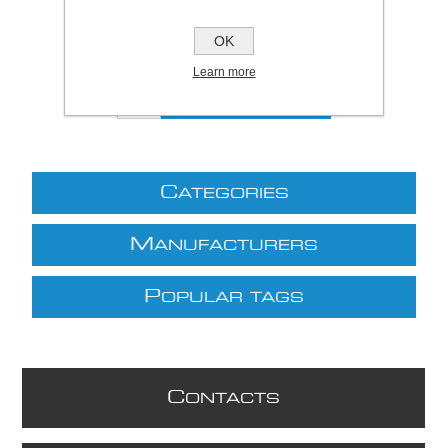
Price:
£10.55 excl VAT (List: £10.55)
Discount price:
£7.38 excl VAT
OK
excluding
shipping
Learn more
C
ATEGORIES
M
ANUFACTURERS
P
OPULAR TAGS
C
ONTACTS