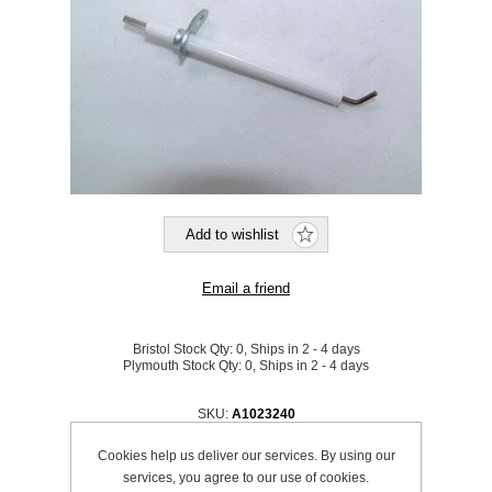
Bristol Stock Qty:
0, Ships in 2 - 4 days
Plymouth Stock Qty:
0, Ships in 2 - 4 days
SKU:
A1023240
Cookies help us deliver our services. By using our
Be the first to review this product
services, you agree to our use of cookies.