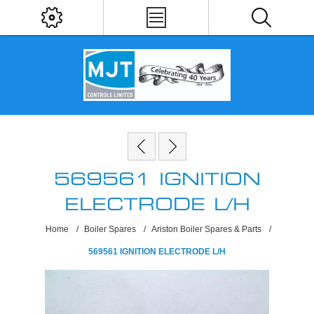
569561 IGNITION
ELECTRODE L/H
Home
/
Boiler Spares
/
Ariston Boiler Spares & Parts
/
569561 IGNITION ELECTRODE L/H