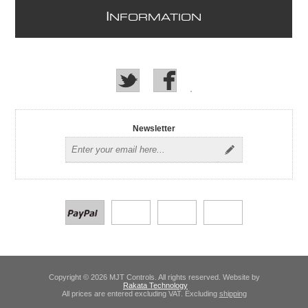
I
NFORMATION
Newsletter
Copyright © 2026 MJT Controls. All rights reserved. Website by
Rakata Technology
All prices are entered excluding VAT. Excluding
shipping