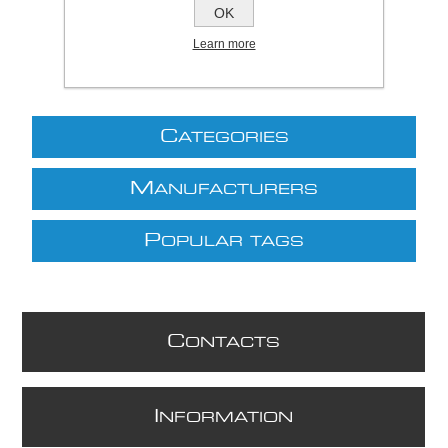
excluding
shipping
OK
Learn more
C
ATEGORIES
M
ANUFACTURERS
P
OPULAR TAGS
C
ONTACTS
I
NFORMATION