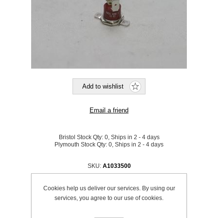
Bristol Stock Qty:
0, Ships in 2 - 4 days
Plymouth Stock Qty:
0, Ships in 2 - 4 days
SKU:
A1033500
Cookies help us deliver our services. By using our
Be the first to review this product
services, you agree to our use of cookies.
£52.70 excl VAT