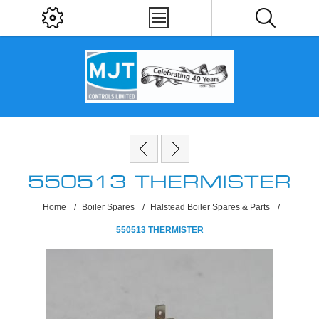
550513 THERMISTER
Home
/
Boiler Spares
/
Halstead Boiler Spares & Parts
/
550513 THERMISTER