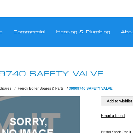
s
Commercial
Heating & Plumbing
Abo
9740 SAFETY VALVE
 Spares
/
Ferroli Boiler Spares & Parts
/
39809740 SAFETY VALVE
Bristol Stock Qty:
0,