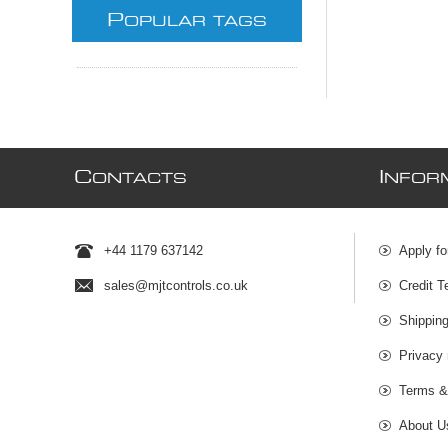
P
OPULAR TAGS
C
I
ONTACTS
NFOR
+44 1179 637142
Apply fo
sales@mjtcontrols.co.uk
Credit T
Shipping
Privacy 
Terms &
About U