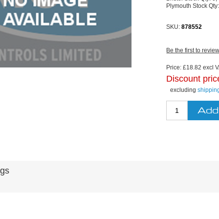
Plymouth Stock Qty
SKU:
878552
Be the first to revie
Price:
£18.82 excl V
Discount pric
excluding
shippin
ags