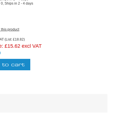
:
0, Ships in 2 - 4 days
w this product
AT (List: £18.82)
e:
£15.62 excl VAT
g