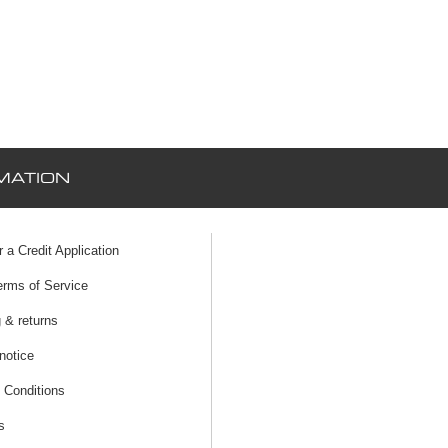
MATION
r a Credit Application
erms of Service
 & returns
notice
 Conditions
s