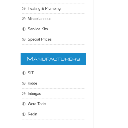
Heating & Plumbing
Miscellaneous
Service Kits
Special Prices
M
ANUFACTURERS
SIT
Kidde
Intergas
Wera Tools
Regin