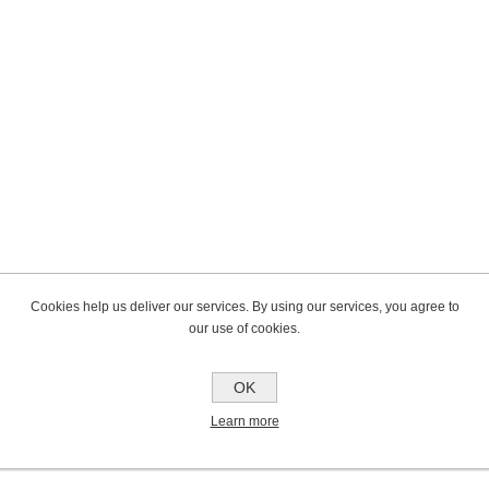
Cookies help us deliver our services. By using our services, you agree to
our use of cookies.
OK
Learn more