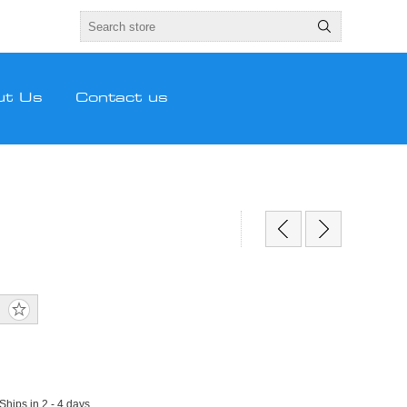
ut Us
Contact us
 Ships in 2 - 4 days