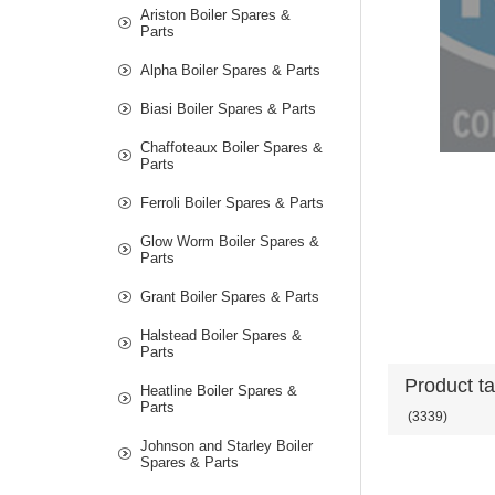
Ariston Boiler Spares &
Parts
Alpha Boiler Spares & Parts
Biasi Boiler Spares & Parts
Chaffoteaux Boiler Spares &
Parts
Ferroli Boiler Spares & Parts
Glow Worm Boiler Spares &
Parts
Grant Boiler Spares & Parts
Halstead Boiler Spares &
Parts
Product t
Heatline Boiler Spares &
Parts
(3339)
Johnson and Starley Boiler
Spares & Parts