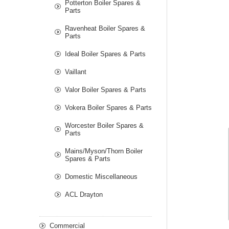
Potterton Boiler Spares &
Parts
Ravenheat Boiler Spares &
Parts
Ideal Boiler Spares & Parts
Vaillant
Valor Boiler Spares & Parts
Vokera Boiler Spares & Parts
Worcester Boiler Spares &
Parts
Mains/Myson/Thorn Boiler
Spares & Parts
Domestic Miscellaneous
ACL Drayton
Commercial