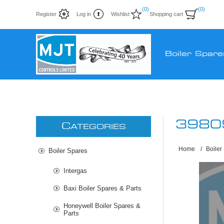
(0)
(0)
Register
Log in
Wishlist
Shopping cart
Boiler Spare
3980
C
ATEGORIES
Home
/
Boiler
Boiler Spares
Intergas
Baxi Boiler Spares & Parts
Honeywell Boiler Spares &
Parts