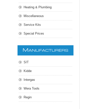
Heating & Plumbing
Miscellaneous
Service Kits
Special Prices
M
ANUFACTURERS
SIT
Kidde
Intergas
Wera Tools
Regin