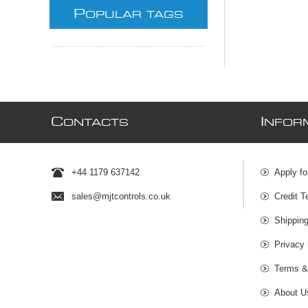
P
OPULAR TAGS
C
I
ONTACTS
NFOR
+44 1179 637142
Apply fo
sales@mjtcontrols.co.uk
Credit T
Shipping
Privacy 
Terms &
About U