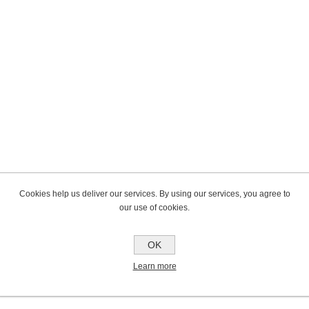
Cookies help us deliver our services. By using our services, you agree to
our use of cookies.
OK
Learn more