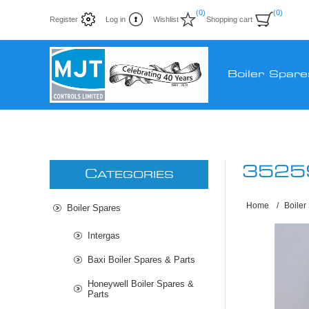
(0)
(0)
Register
Log in
Wishlist
Shopping cart
Boiler Spare
3525
C
ATEGORIES
Home
/
Boiler
Boiler Spares
Intergas
Baxi Boiler Spares & Parts
Honeywell Boiler Spares &
Parts