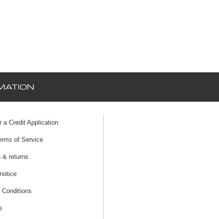
MATION
r a Credit Application
erms of Service
 & returns
notice
 Conditions
s