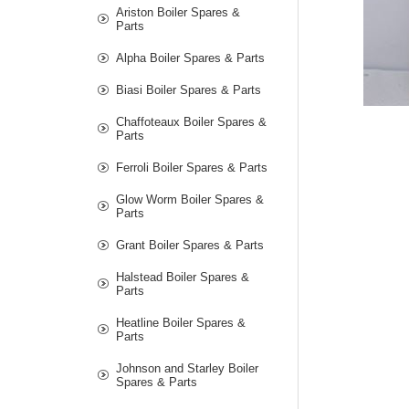
Ariston Boiler Spares &
Parts
Alpha Boiler Spares & Parts
Biasi Boiler Spares & Parts
Chaffoteaux Boiler Spares &
Parts
Ferroli Boiler Spares & Parts
Glow Worm Boiler Spares &
Parts
Grant Boiler Spares & Parts
Halstead Boiler Spares &
Parts
Heatline Boiler Spares &
Parts
Johnson and Starley Boiler
Spares & Parts