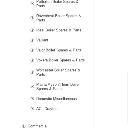
Potterton Boiler Spares &
Parts
Ravenheat Boiler Spares &
Parts
Ideal Boiler Spares & Parts
Vaillant
Valor Boiler Spares & Parts
Vokera Boiler Spares & Parts
Worcester Boiler Spares &
Parts
Mains/Myson/Thorn Boiler
Spares & Parts
Domestic Miscellaneous
ACL Drayton
Commercial