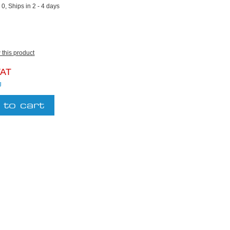
:
0, Ships in 2 - 4 days
w this product
VAT
g