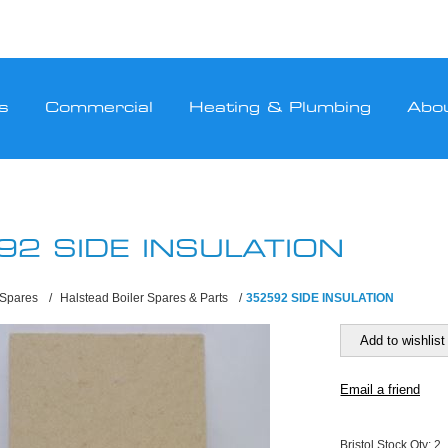
s
Commercial
Heating & Plumbing
Abo
92 SIDE INSULATION
 Spares
/
Halstead Boiler Spares & Parts
/
352592 SIDE INSULATION
Bristol Stock Qty:
2