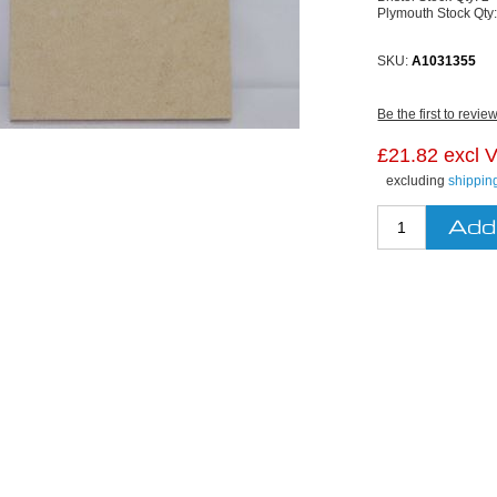
Plymouth Stock Qty
SKU:
A1031355
Be the first to revie
£21.82 excl 
excluding
shippin