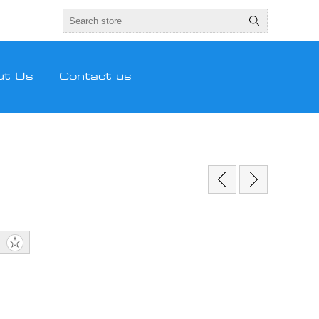
ut Us
Contact us