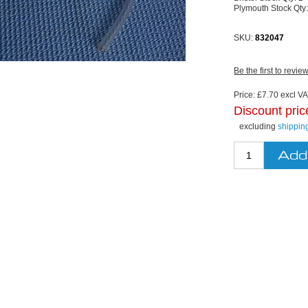
Plymouth Stock Qty
SKU:
832047
Be the first to revie
Price:
£7.70 excl VAT
Discount pric
excluding
shippin