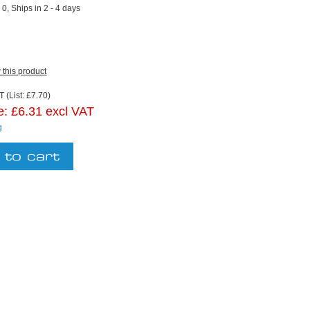
:
0, Ships in 2 - 4 days
w this product
 (List: £7.70)
e:
£6.31 excl VAT
g