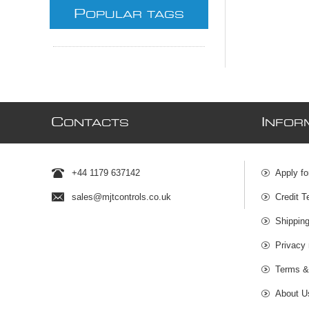
P
OPULAR TAGS
C
I
ONTACTS
NFOR
+44 1179 637142
Apply fo
sales@mjtcontrols.co.uk
Credit T
Shipping
Privacy 
Terms &
About U