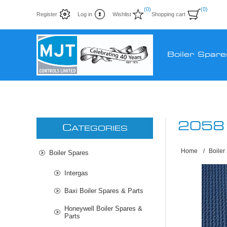
(0)
(0)
Register
Log in
Wishlist
Shopping cart
Boiler Spare
2058
C
ATEGORIES
Home
/
Boiler
Boiler Spares
Intergas
Baxi Boiler Spares & Parts
Honeywell Boiler Spares &
Parts