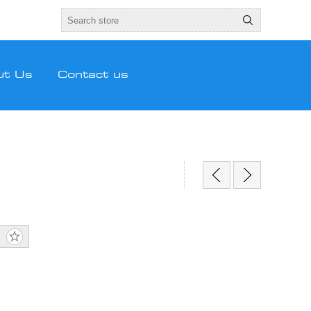
ut Us
Contact us