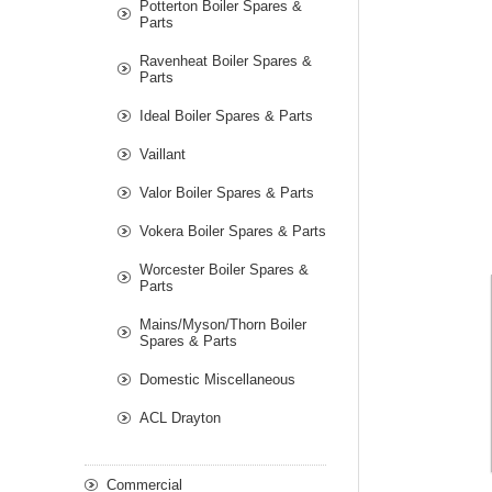
Potterton Boiler Spares &
Parts
Ravenheat Boiler Spares &
Parts
Ideal Boiler Spares & Parts
Vaillant
Valor Boiler Spares & Parts
Vokera Boiler Spares & Parts
Worcester Boiler Spares &
Parts
Mains/Myson/Thorn Boiler
Spares & Parts
Domestic Miscellaneous
ACL Drayton
Commercial