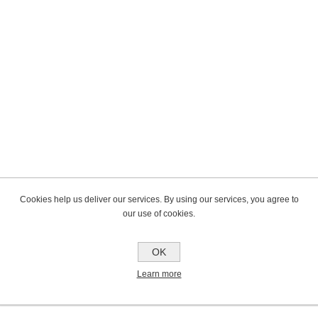
Cookies help us deliver our services. By using our services, you agree to
our use of cookies.
OK
Learn more