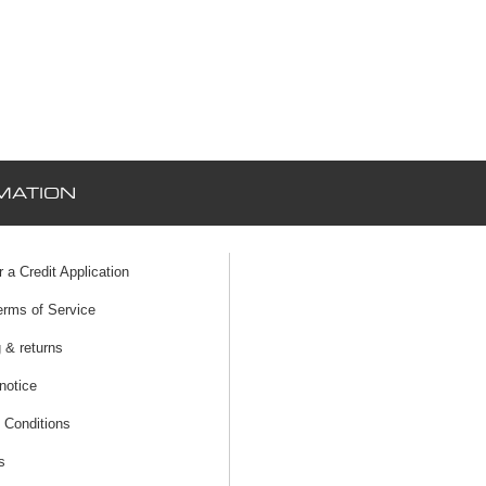
MATION
r a Credit Application
erms of Service
 & returns
notice
 Conditions
s