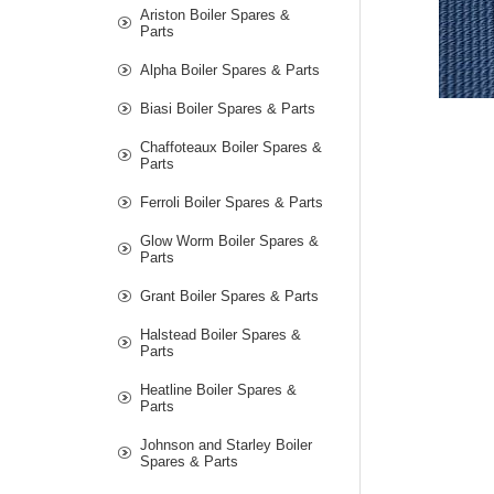
Ariston Boiler Spares &
Parts
Alpha Boiler Spares & Parts
Biasi Boiler Spares & Parts
Chaffoteaux Boiler Spares &
Parts
Ferroli Boiler Spares & Parts
Glow Worm Boiler Spares &
Parts
Grant Boiler Spares & Parts
Halstead Boiler Spares &
Parts
Heatline Boiler Spares &
Parts
Johnson and Starley Boiler
Spares & Parts