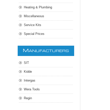
Heating & Plumbing
Miscellaneous
Service Kits
Special Prices
M
ANUFACTURERS
SIT
Kidde
Intergas
Wera Tools
Regin