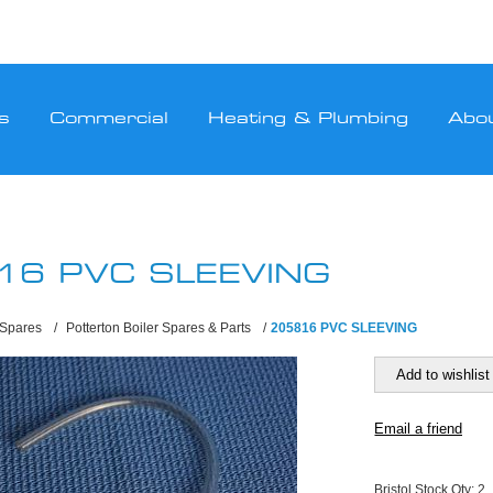
s
Commercial
Heating & Plumbing
Abo
16 PVC SLEEVING
 Spares
/
Potterton Boiler Spares & Parts
/
205816 PVC SLEEVING
Bristol Stock Qty:
2