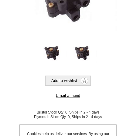
Bristol Stock Qty:
0, Ships in 2 - 4 days
Plymouth Stock Qty:
0, Ships in 2 - 4 days
SKU:
866727
Cookies help us deliver our services. By using our