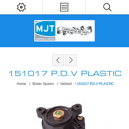
151017 P.D.V PLASTIC
Home
/
Boiler Spares
/
Vaillant
/
151017 P.D.V PLASTIC