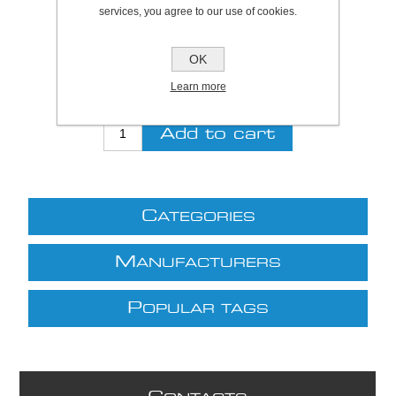
services, you agree to our use of cookies.
Be the first to review this product
Price:
£31.21 excl VAT (List: £31.21)
OK
Discount price:
£25.59 excl VAT
Learn more
excluding
shipping
C
ATEGORIES
M
ANUFACTURERS
P
OPULAR TAGS