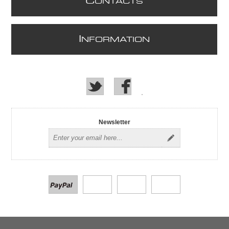
C
ONTACTS
I
NFORMATION
Newsletter