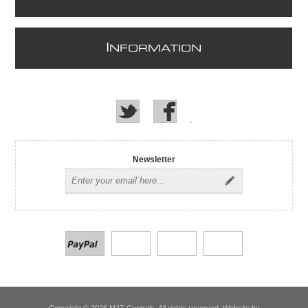
I
NFORMATION
Newsletter