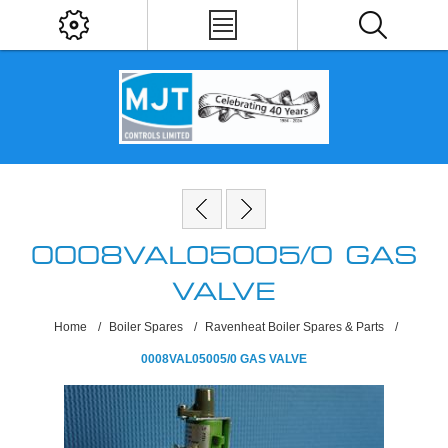
0008VAL05005/0 GAS
VALVE
Home
/
Boiler Spares
/
Ravenheat Boiler Spares & Parts
/
0008VAL05005/0 GAS VALVE