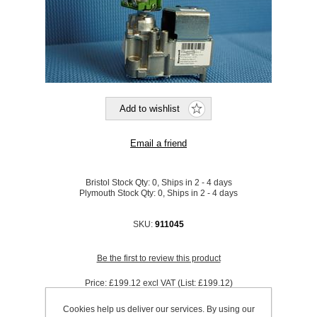
Bristol Stock Qty:
0, Ships in 2 - 4 days
Plymouth Stock Qty:
0, Ships in 2 - 4 days
SKU:
911045
Be the first to review this product
Price:
£199.12 excl VAT (List: £199.12)
Discount price:
£165.27 excl VAT
Cookies help us deliver our services. By using our
excluding
shipping