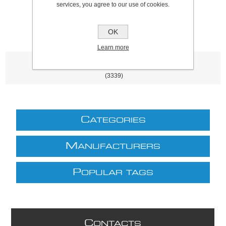
services, you agree to our use of cookies.
OK
Learn more
Product tags
(3339)
C
ATEGORIES
M
ANUFACTURERS
P
OPULAR TAGS
C
ONTACTS