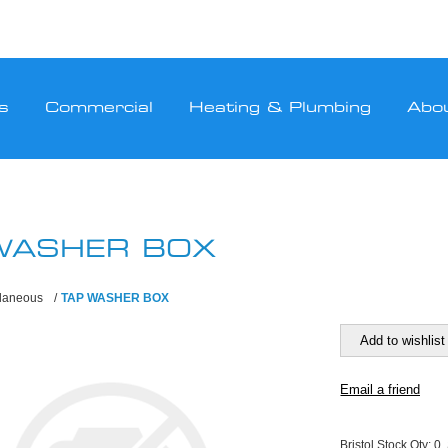
s
Commercial
Heating & Plumbing
Abo
WASHER BOX
llaneous
/
TAP WASHER BOX
Bristol Stock Qty:
0,