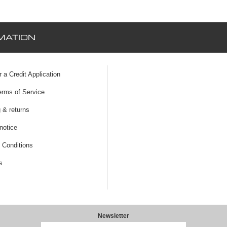
MATION
r a Credit Application
erms of Service
 & returns
notice
 Conditions
s
Newsletter