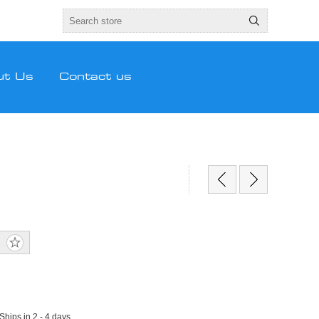
ut Us
Contact us
 Ships in 2 - 4 days