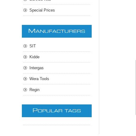
Special Prices
M
ANUFACTURERS
SIT
Kidde
Intergas
Wera Tools
Regin
P
OPULAR TAGS