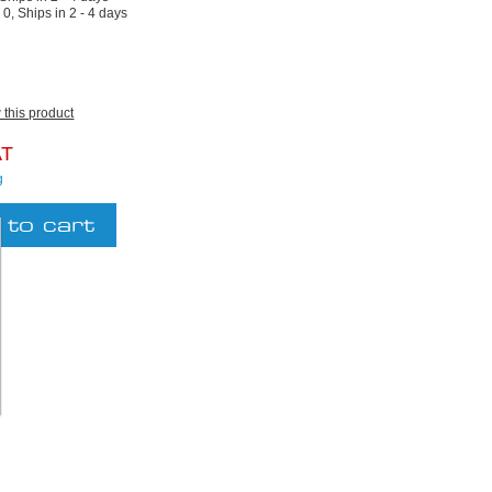
:
0, Ships in 2 - 4 days
w this product
AT
g