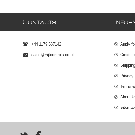
C
I
ONTACTS
NFOR
+44 1179 637142
Apply fo
sales@mjtcontrols.co.uk
Credit T
Shipping
Privacy 
Terms &
About U
Sitemap