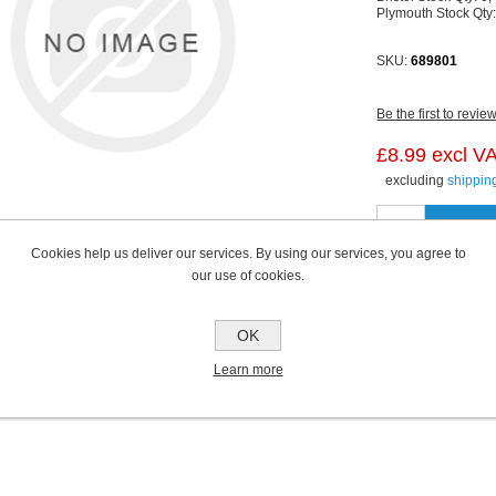
Plymouth Stock Qty
SKU:
689801
Be the first to revie
£8.99 excl V
excluding
shippin
Cookies help us deliver our services. By using our services, you agree to
our use of cookies.
OK
Learn more