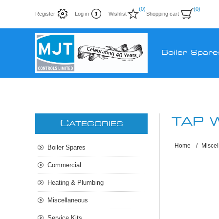
(0)
(0)
Register
Log in
Wishlist
Shopping cart
Boiler Spare
TAP 
C
ATEGORIES
Home
/
Misce
Boiler Spares
Commercial
Heating & Plumbing
Miscellaneous
Service Kits