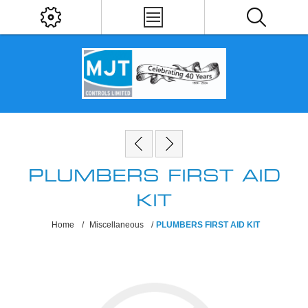
PLUMBERS FIRST AID
KIT
Home
/
Miscellaneous
/
PLUMBERS FIRST AID KIT