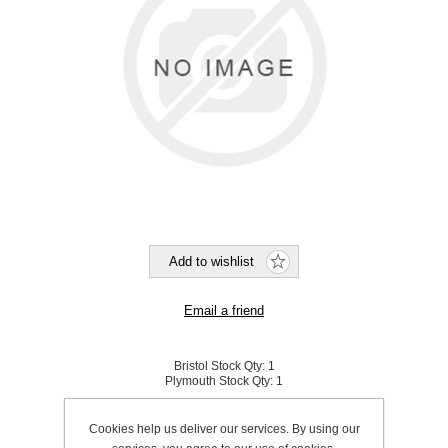
Bristol Stock Qty:
1
Plymouth Stock Qty:
1
SKU:
689800
Cookies help us deliver our services. By using our