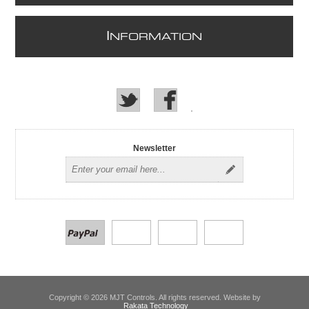
I
NFORMATION
Newsletter
Copyright © 2026 MJT Controls. All rights reserved. Website by
Rakata Technology