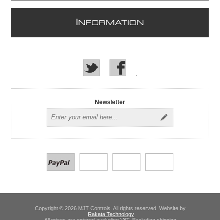
I
NFORMATION
Newsletter
Copyright © 2026 MJT Controls. All rights reserved. Website by
Rakata Technology