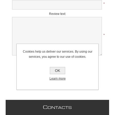
*
Review text:
*
Cookies help us deliver our services. By using our
services, you agree to our use of cookies.
Rating:
Bad
Excellent
OK
Learn more
C
ONTACTS