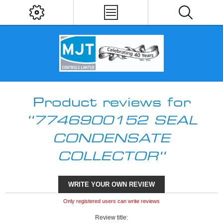
Product reviews for
7746900152 SEAL
CONDENSATE
COLLECTOR
WRITE YOUR OWN REVIEW
Only registered users can write reviews
Review title: