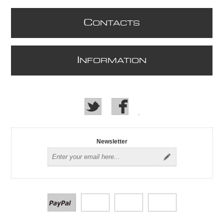
C
ONTACTS
I
NFORMATION
Newsletter