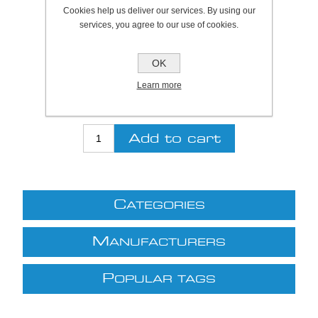
Plymouth Stock Qty:
0, Ships in 2 - 4 days
Cookies help us deliver our services. By using our
services, you agree to our use of cookies.
SKU:
920059
OK
Be the first to review this product
Learn more
£20.84 excl VAT
excluding
shipping
C
ATEGORIES
M
ANUFACTURERS
P
OPULAR TAGS