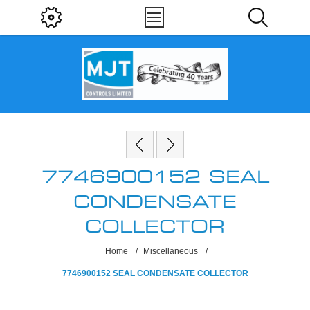
7746900152 SEAL
CONDENSATE
COLLECTOR
Home
/
Miscellaneous
/
7746900152 SEAL CONDENSATE COLLECTOR