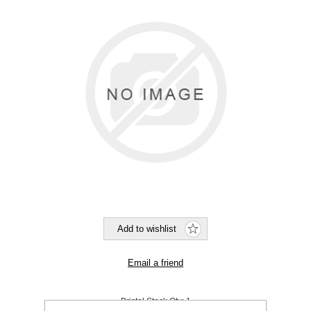
Bristol Stock Qty:
1