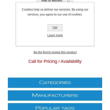
Cookies help us deliver our services. By using our
services, you agree to our use of cookies.
Bristol Stock Qty:
0, Ships in 2 - 4 days
OK
Plymouth Stock Qty:
0, Ships in 2 - 4 days
Learn more
SKU:
K0424
Be the first to review this product
Call for Pricing / Availability
C
ATEGORIES
M
ANUFACTURERS
P
OPULAR TAGS