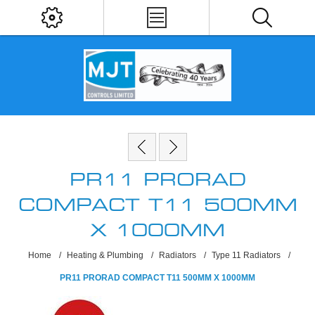
PR11 PRORAD
COMPACT T11 500MM
X 1000MM
Home
/
Heating & Plumbing
/
Radiators
/
Type 11 Radiators
/
PR11 PRORAD COMPACT T11 500MM X 1000MM