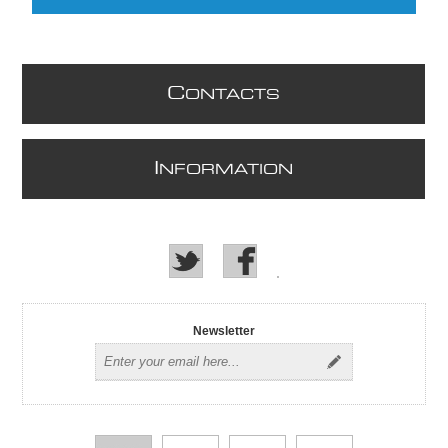
C
ONTACTS
I
NFORMATION
Newsletter