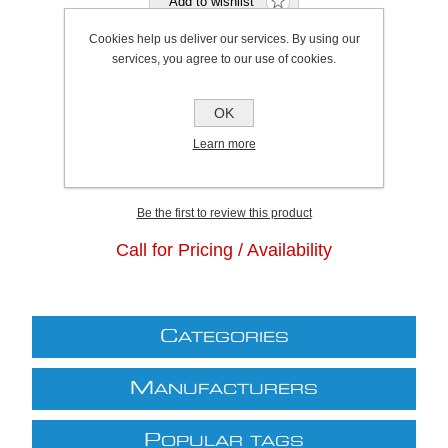
Cookies help us deliver our services. By using our
services, you agree to our use of cookies.
Bristol Stock Qty:
0, Ships in 2 - 4 days
OK
Plymouth Stock Qty:
0, Ships in 2 - 4 days
Learn more
SKU:
K0426
Be the first to review this product
Call for Pricing / Availability
C
ATEGORIES
M
ANUFACTURERS
P
OPULAR TAGS