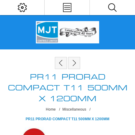
PR11 PRORAD
COMPACT T11 500MM
X 1200MM
Home
/
Miscellaneous
/
PR11 PRORAD COMPACT T11 500MM X 1200MM