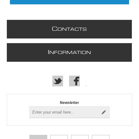
C
ONTACTS
I
NFORMATION
Newsletter