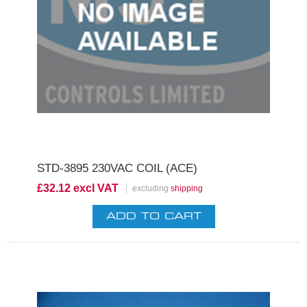
STD-3895 230VAC COIL (ACE)
£32.12 excl VAT
excluding
shipping