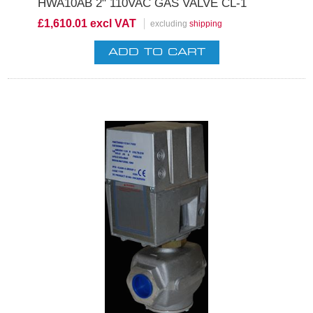
HWA10AB 2" 110VAC GAS VALVE CL-1
£1,610.01 excl VAT
excluding
shipping