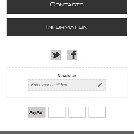
C
ONTACTS
I
NFORMATION
Newsletter