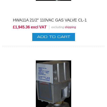
HWA11A 21/2" 110VAC GAS VALVE CL-1
£1,945.36 excl VAT
excluding
shipping