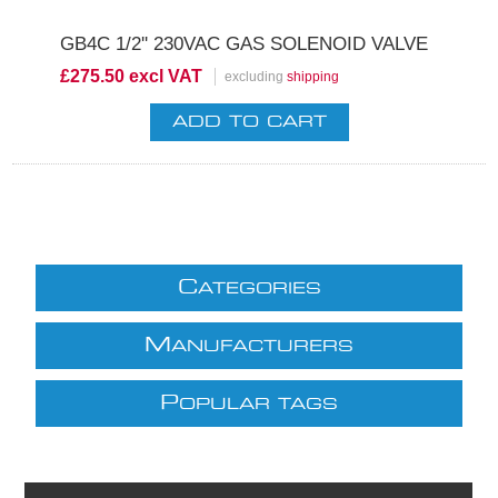
GB4C 1/2'' 230VAC GAS SOLENOID VALVE
£275.50 excl VAT
excluding
shipping
C
ATEGORIES
M
ANUFACTURERS
P
OPULAR TAGS