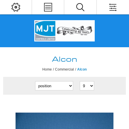
Alcon
Home
/
Commercial
/
Alcon