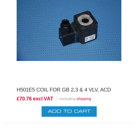
H501E5 COIL FOR GB 2,3 & 4 VLV, ACD
£70.76 excl VAT
excluding
shipping