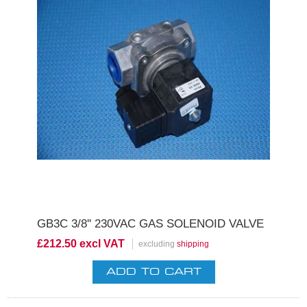
GB3C 3/8'' 230VAC GAS SOLENOID VALVE
£212.50 excl VAT
excluding
shipping