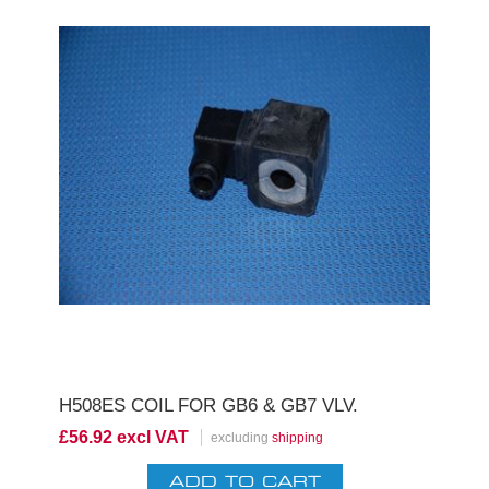
H508ES COIL FOR GB6 & GB7 VLV.
£56.92 excl VAT
excluding
shipping