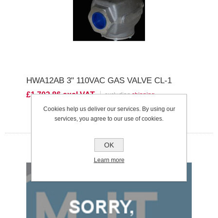
HWA12AB 3" 110VAC GAS VALVE CL-1
£1,703.86 excl VAT
excluding
shipping
Cookies help us deliver our services. By using our
services, you agree to our use of cookies.
OK
Learn more