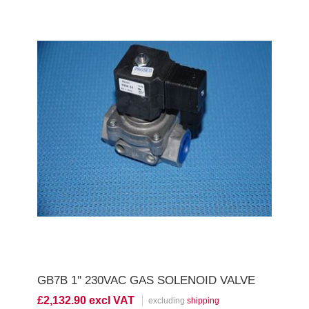
GB7B 1'' 230VAC GAS SOLENOID VALVE
£2,132.90 excl VAT
excluding
shipping