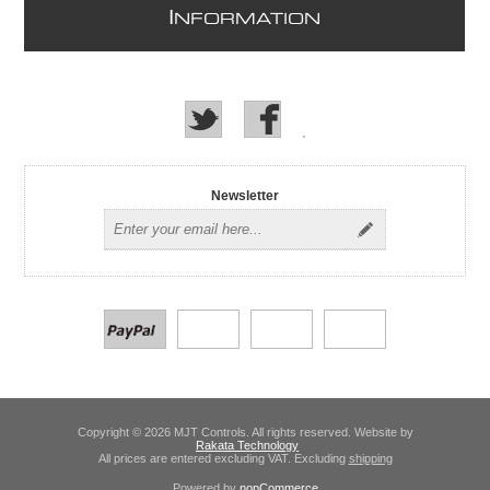
I
NFORMATION
Newsletter
Copyright © 2026 MJT Controls. All rights reserved. Website by
Rakata Technology
All prices are entered excluding VAT. Excluding
shipping
Powered by
nopCommerce