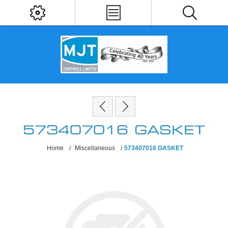
573407016 GASKET
Home
/
Miscellaneous
/
573407016 GASKET