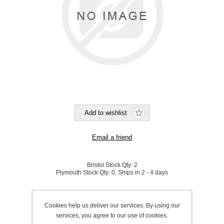
Bristol Stock Qty:
2
Plymouth Stock Qty:
0, Ships in 2 - 4 days
SKU:
950175
Cookies help us deliver our services. By using our
services, you agree to our use of cookies.
Be the first to review this product