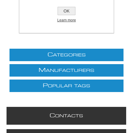
£71.29 excl VAT
OK
excluding
shipping
Learn more
C
ATEGORIES
M
ANUFACTURERS
P
OPULAR TAGS
C
ONTACTS