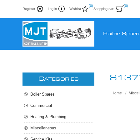
(0)
(0)
Register
Log in
Wishlist
Shopping cart
Boiler Spare
8137
C
ATEGORIES
Home
/
Misce
Boiler Spares
Commercial
Heating & Plumbing
Miscellaneous
Service Kits