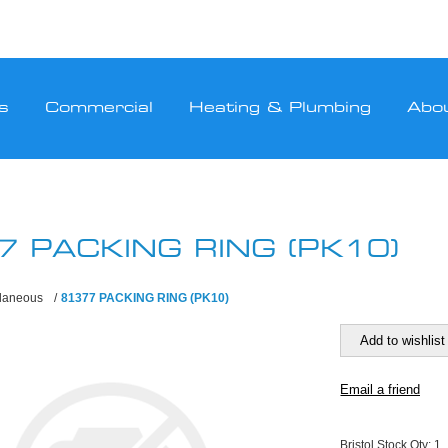
s
Commercial
Heating & Plumbing
Abo
7 PACKING RING (PK10)
llaneous
/
81377 PACKING RING (PK10)
Bristol Stock Qty:
1