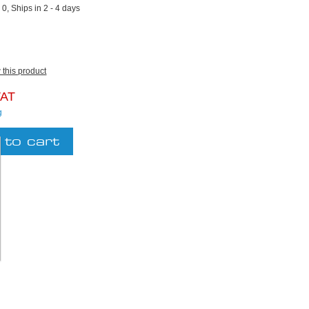
:
0, Ships in 2 - 4 days
w this product
VAT
g