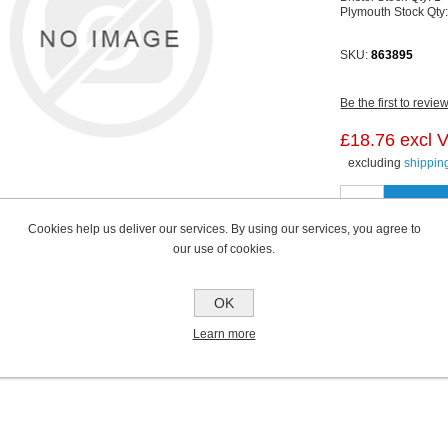
Plymouth Stock Qty
SKU:
863895
Be the first to revie
£18.76 excl 
excluding
shippin
Cookies help us deliver our services. By using our services, you agree to
our use of cookies.
OK
Learn more