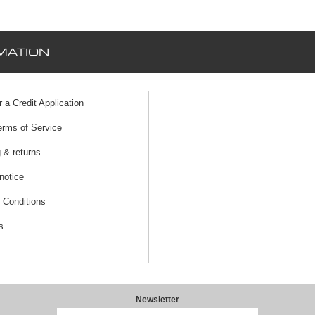
MATION
r a Credit Application
erms of Service
 & returns
notice
 Conditions
s
Newsletter