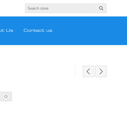
ut Us
Contact us