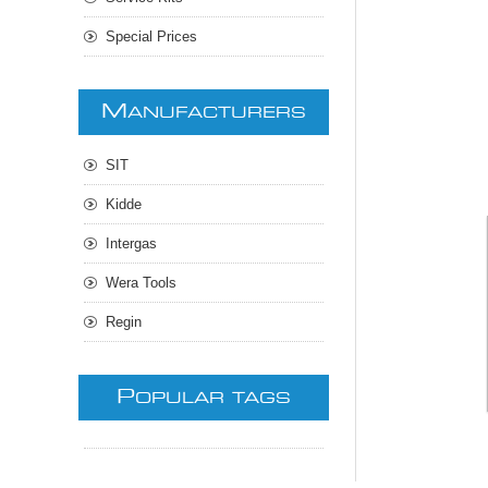
Special Prices
M
ANUFACTURERS
SIT
Kidde
Intergas
Wera Tools
Regin
P
OPULAR TAGS