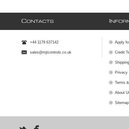
C
I
ONTACTS
NFOR
+44 1179 637142
Apply fo
sales@mjtcontrols.co.uk
Credit T
Shipping
Privacy 
Terms &
About U
Sitemap