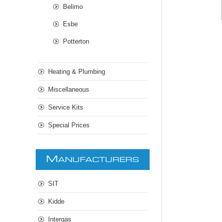
Belimo
Esbe
Potterton
Heating & Plumbing
Miscellaneous
Service Kits
Special Prices
M
ANUFACTURERS
SIT
Kidde
Intergas