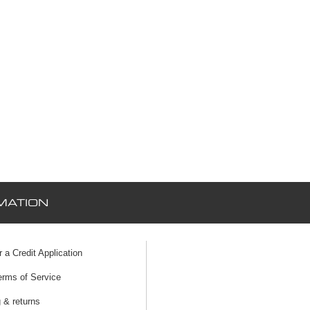
MATION
r a Credit Application
erms of Service
 & returns