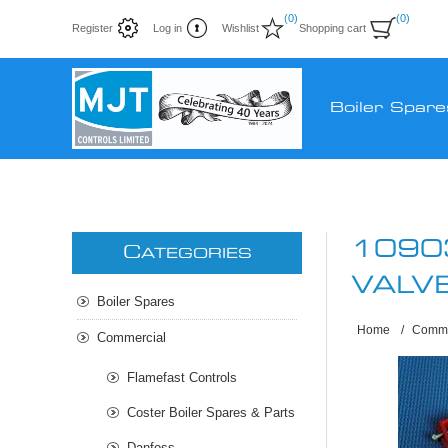
(0)
(0)
Register
Log in
Wishlist
Shopping cart
Boiler Spare
1090
C
ATEGORIES
VALV
Boiler Spares
Home
/
Comme
Commercial
Flamefast Controls
Coster Boiler Spares & Parts
Danfoss