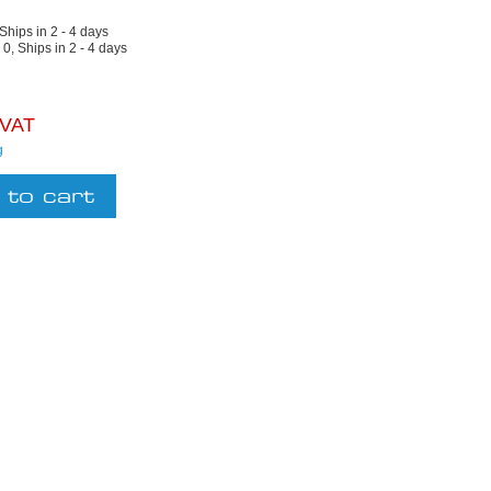
 Ships in 2 - 4 days
:
0, Ships in 2 - 4 days
 VAT
g