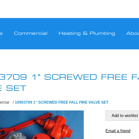
s
Commercial
Heating & Plumbing
Abo
3709 1" SCREWED FREE FA
E SET
rcial
/
10903709 1" SCREWED FREE FALL FIRE VALVE SET