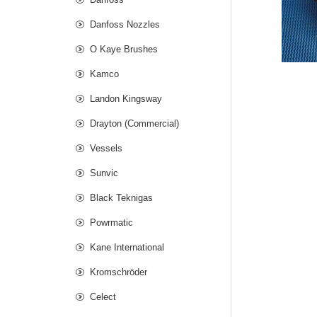
Danfoss Nozzles
O Kaye Brushes
Kamco
Landon Kingsway
Drayton (Commercial)
Vessels
Sunvic
Black Teknigas
Powrmatic
Kane International
Kromschröder
Celect