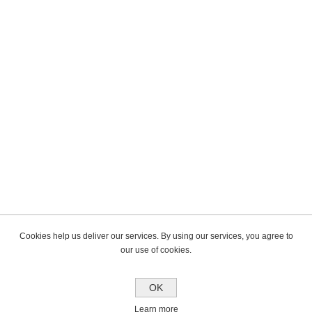
Cookies help us deliver our services. By using our services, you agree to
our use of cookies.
OK
Learn more