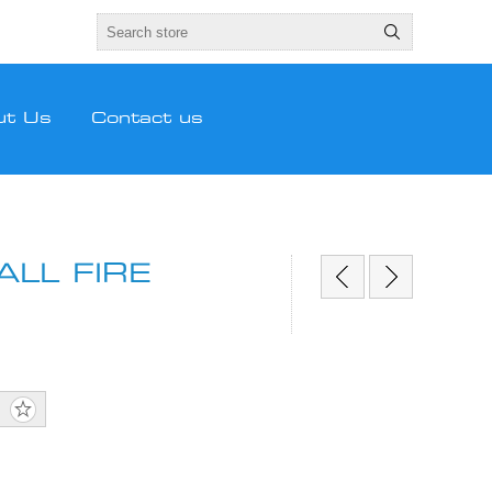
ut Us
Contact us
LL FIRE