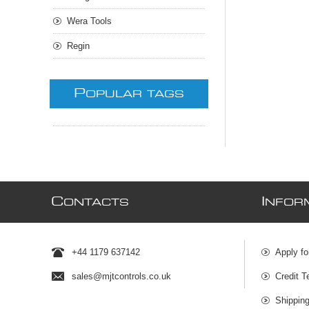
Wera Tools
Regin
P
OPULAR TAGS
C
I
ONTACTS
NFOR
+44 1179 637142
Apply fo
sales@mjtcontrols.co.uk
Credit T
Shipping