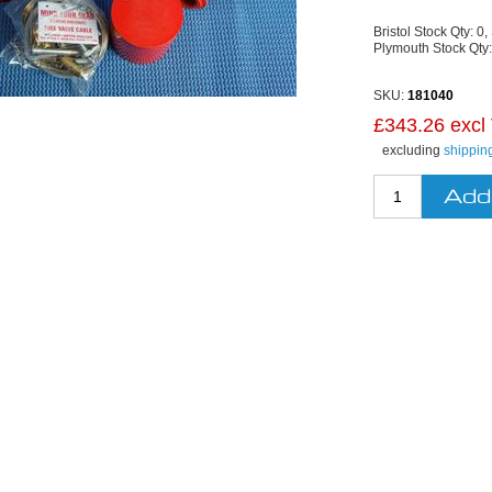
Bristol Stock Qty:
0,
Plymouth Stock Qty
SKU:
181040
£343.26 excl
excluding
shippin