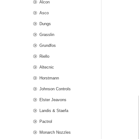
Alcon
Asco
Dungs
Grasslin
Grundfos
Riello
Altecnic
Horstmann
Johnson Controls
Elster Jeavons
Landis & Staefa
Pactrol
Monarch Nozzles