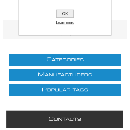
OK
Learn more
Product tags
(3339)
C
ATEGORIES
M
ANUFACTURERS
P
OPULAR TAGS
C
ONTACTS