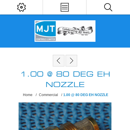
1.00 @ 80 DEG EH
NOZZLE
Home
/
Commercial
/
1.00 @ 80 DEG EH NOZZLE