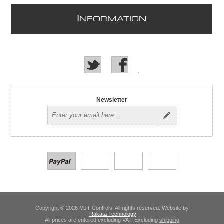
I
NFORMATION
Newsletter
Copyright © 2026 MJT Controls. All rights reserved. Website by
Rakata Technology
All prices are entered excluding VAT. Excluding
shipping