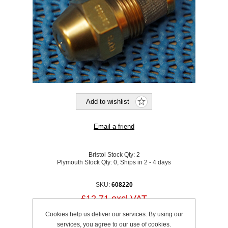
Bristol Stock Qty:
2
Plymouth Stock Qty:
0, Ships in 2 - 4 days
SKU:
608220
£12.71 excl VAT
excluding
shipping
Cookies help us deliver our services. By using our
services, you agree to our use of cookies.