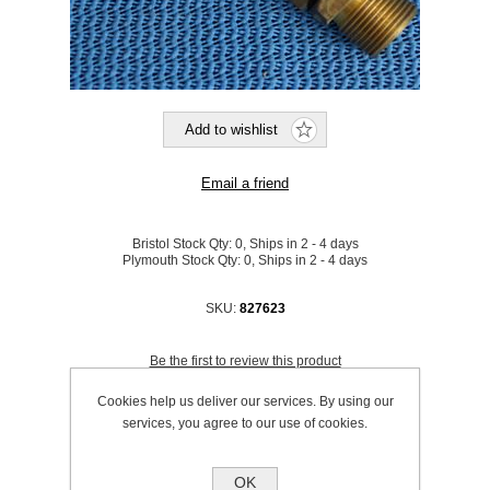
Bristol Stock Qty:
0, Ships in 2 - 4 days
Plymouth Stock Qty:
0, Ships in 2 - 4 days
SKU:
827623
Be the first to review this product
Price:
£23.82 excl VAT (List: £23.82)
Cookies help us deliver our services. By using our
Discount price:
£19.53 excl VAT
services, you agree to our use of cookies.
excluding
shipping
OK