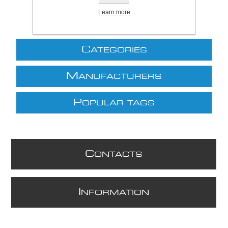
Learn more
C
ATEGORIES
M
ANUFACTURERS
P
OPULAR TAGS
C
ONTACTS
I
NFORMATION