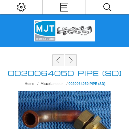
0020064050 PIPE (SD)
Home
/
Miscellaneous
/
0020064050 PIPE (SD)