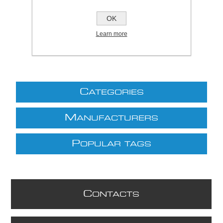
£175.09 excl VAT
OK
excluding
shipping
Learn more
C
ATEGORIES
M
ANUFACTURERS
P
OPULAR TAGS
C
ONTACTS