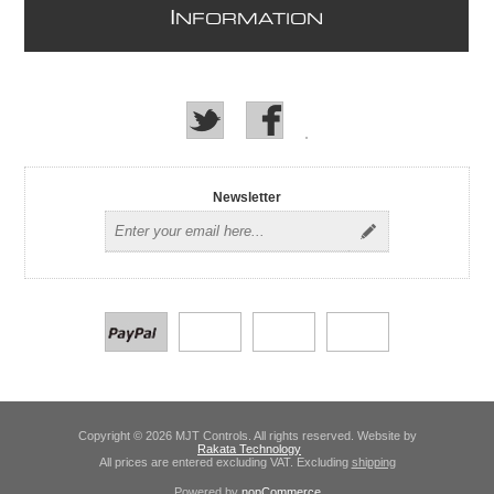
I
NFORMATION
Newsletter
Copyright © 2026 MJT Controls. All rights reserved. Website by
Rakata Technology
All prices are entered excluding VAT. Excluding
shipping
Powered by
nopCommerce