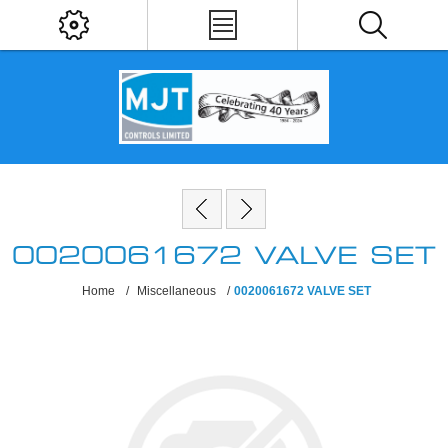
0020061672 VALVE SET
Home
/
Miscellaneous
/
0020061672 VALVE SET