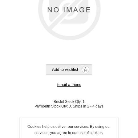
Bristol Stock Qty:
1
Plymouth Stock Qty:
0, Ships in 2 - 4 days
SKU:
820350
Cookies help us deliver our services. By using our
services, you agree to our use of cookies.
Be the first to review this product