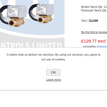
Bristol Stock Qty:
1
Plymouth Stock Qty
SKU:
111290
Be the first to revie
£129.77 excl
excluding
shippin
Cookies help us deliver our services. By using our services, you agree to
our use of cookies.
OK
Learn more