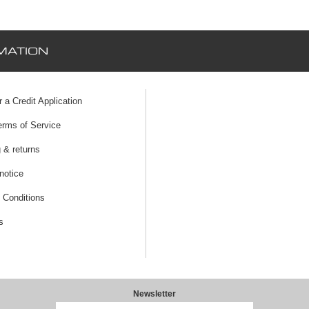
MATION
r a Credit Application
erms of Service
 & returns
notice
 Conditions
s
Newsletter