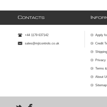
C
I
ONTACTS
NFOR
+44 1179 637142
Apply fo
sales@mjtcontrols.co.uk
Credit T
Shipping
Privacy 
Terms &
About U
Sitemap