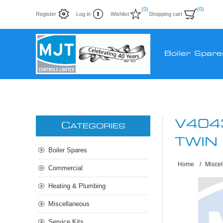
(0)
(0)
Register
Log in
Wishlist
Shopping cart
Boiler Spare
V404
C
ATEGORIES
TWIN
Boiler Spares
Home
/
Misce
Commercial
Heating & Plumbing
Miscellaneous
Service Kits