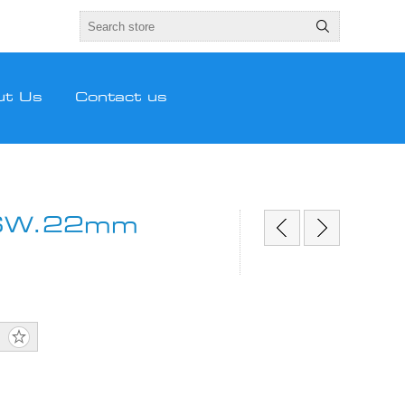
ut Us
Contact us
/SW.22mm