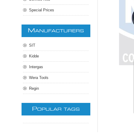
Special Prices
M
ANUFACTURERS
SIT
Kidde
Intergas
Wera Tools
Regin
P
OPULAR TAGS