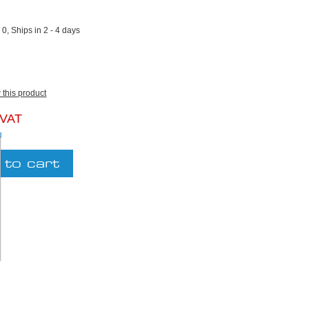
2
:
0, Ships in 2 - 4 days
w this product
 VAT
g