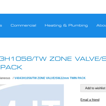
s
Commercial
Heating & Plumbing
Abo
3H1056/TW ZONE VALVE
 PACK
llaneous
/
V4043H1056/TW ZONE VALVE/SW.22mm TWIN PACK