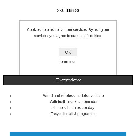
SKU:
115500
Be the first to review this product
Cookies help us deliver our services. By using our
£33.74 excl VAT
services, you agree to our use of cookies.
excluding
shipping
OK
Learn more
Overview
Wired and wireless models available
With built in service reminder
4 time schedules per day
Easy to install & programme