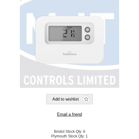
Bristol Stock Qty:
6
Plymouth Stock Qty:
1