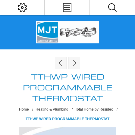
TTHWP WIRED
PROGRAMMABLE
THERMOSTAT
Home
/
Heating & Plumbing
/
Total Home by Resideo
/
TTHWP WIRED PROGRAMMABLE THERMOSTAT