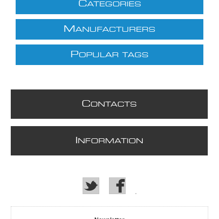
C
ATEGORIES
M
ANUFACTURERS
P
OPULAR TAGS
C
ONTACTS
I
NFORMATION