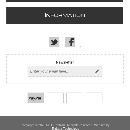
I
NFORMATION
Newsletter
Copyright © 2026 MJT Controls. All rights reserved. Website by
Rakata Technology