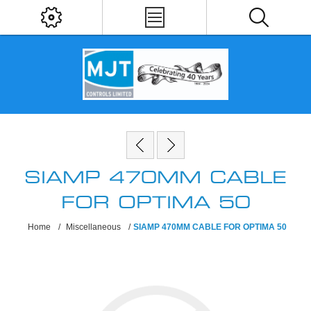
SIAMP 470MM CABLE
FOR OPTIMA 50
Home
/
Miscellaneous
/
SIAMP 470MM CABLE FOR OPTIMA 50