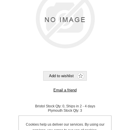
Bristol Stock Qty:
0, Ships in 2 - 4 days
Plymouth Stock Qty:
3
SKU:
P0150
Cookies help us deliver our services. By using our