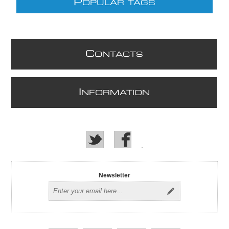
P
OPULAR TAGS
C
ONTACTS
I
NFORMATION
Newsletter