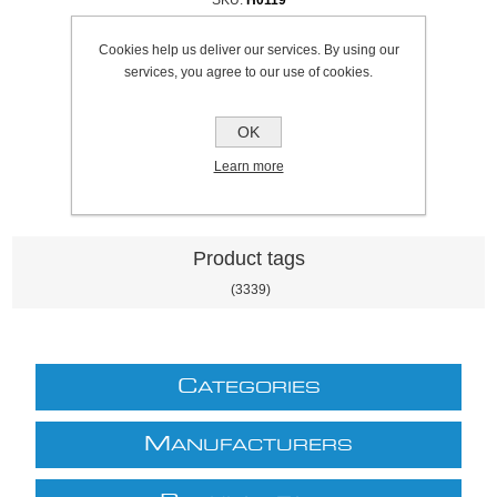
Cookies help us deliver our services. By using our
Be the first to review this product
services, you agree to our use of cookies.
£5.38 excl VAT
excluding
shipping
OK
Learn more
Product tags
(3339)
C
ATEGORIES
M
ANUFACTURERS