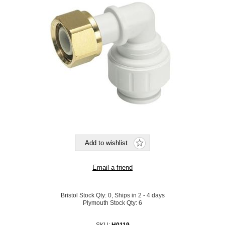
Bristol Stock Qty:
0, Ships in 2 - 4 days
Plymouth Stock Qty:
6
SKU:
H0119