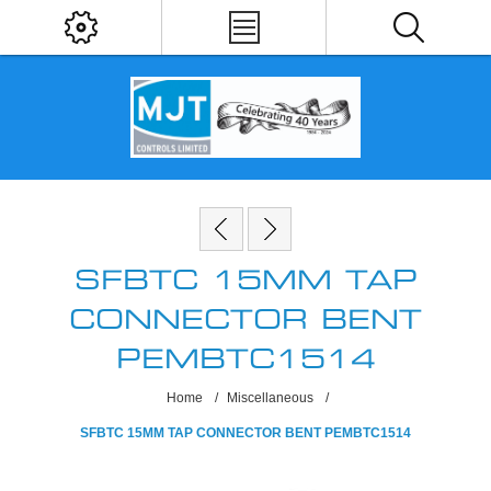
SFBTC 15MM TAP
CONNECTOR BENT
PEMBTC1514
Home
/
Miscellaneous
/
SFBTC 15MM TAP CONNECTOR BENT PEMBTC1514