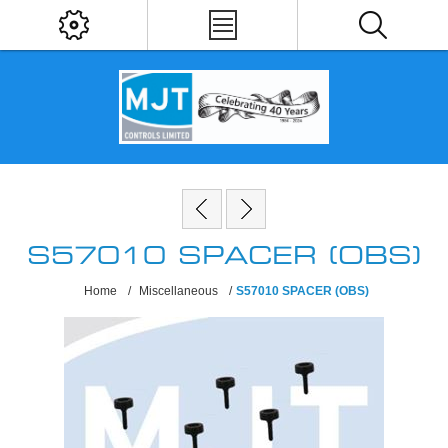
S57010 SPACER (OBS)
Home
/
Miscellaneous
/
S57010 SPACER (OBS)