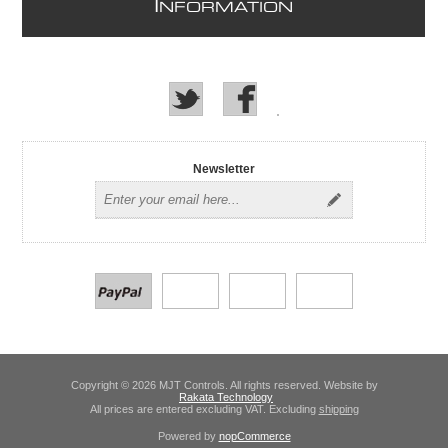
I
NFORMATION
Newsletter
Copyright © 2026 MJT Controls. All rights reserved. Website by
Rakata Technology
All prices are entered excluding VAT. Excluding
shipping
Powered by
nopCommerce