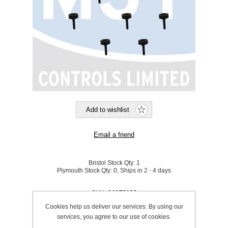
Bristol Stock Qty:
1
Plymouth Stock Qty:
0, Ships in 2 - 4 days
SKU:
A1072106
Cookies help us deliver our services. By using our
services, you agree to our use of cookies.
Be the first to review this product