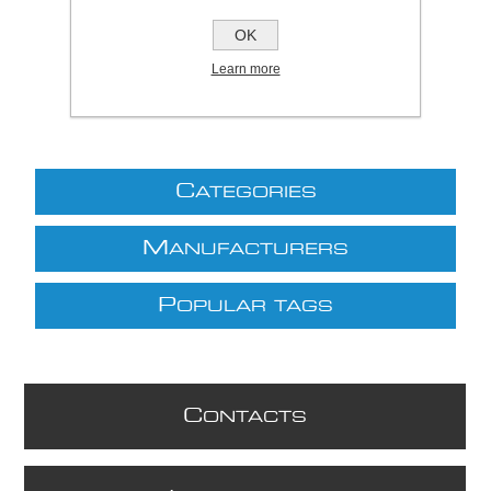
£27.73 excl VAT
OK
excluding
shipping
Learn more
C
ATEGORIES
M
ANUFACTURERS
P
OPULAR TAGS
C
ONTACTS