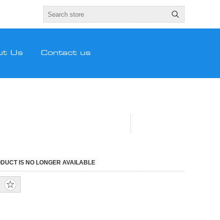
ut Us
Contact us
ODUCT IS NO LONGER AVAILABLE