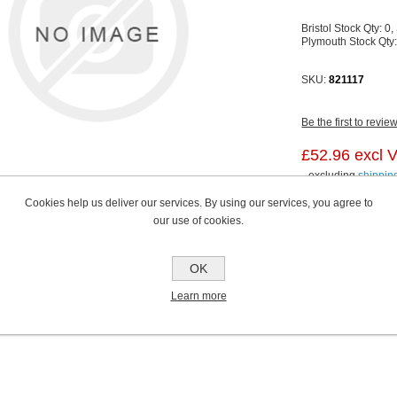
Bristol Stock Qty:
0,
Plymouth Stock Qty
SKU:
821117
Be the first to revie
£52.96 excl 
excluding
shippin
Cookies help us deliver our services. By using our services, you agree to
our use of cookies.
OK
Learn more