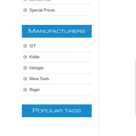
Special Prices
M
ANUFACTURERS
SIT
Kidde
Intergas
Wera Tools
Regin
P
OPULAR TAGS