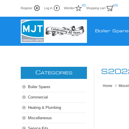
(0)
(0)
Register
Log in
Wishlist
Shopping cart
Boiler Spare
S202
C
ATEGORIES
Home
/
Misce
Boiler Spares
Commercial
Heating & Plumbing
Miscellaneous
Service Kits