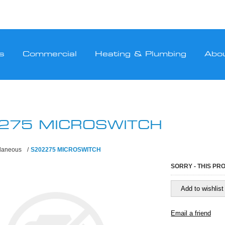
s
Commercial
Heating & Plumbing
Abo
275 MICROSWITCH
llaneous
/
S202275 MICROSWITCH
SORRY - THIS PR