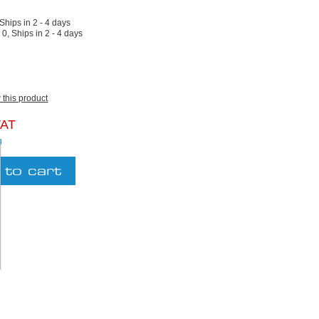
 Ships in 2 - 4 days
:
0, Ships in 2 - 4 days
w this product
VAT
g