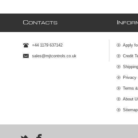
C
I
ONTACTS
NFOR
+44 1179 637142
Apply fo
sales@mjtcontrols.co.uk
Credit T
Shipping
Privacy 
Terms &
About U
Sitemap