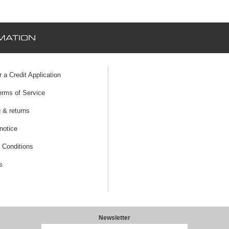
MATION
r a Credit Application
erms of Service
 & returns
notice
 Conditions
s
Newsletter