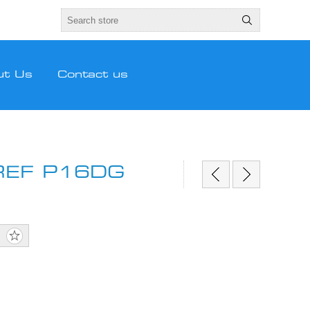
ut Us
Contact us
REF P16DG