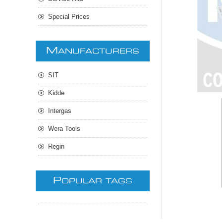
Special Prices
M
ANUFACTURERS
SIT
Kidde
Intergas
Wera Tools
Regin
P
OPULAR TAGS