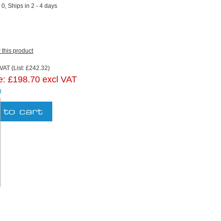
:
0, Ships in 2 - 4 days
w this product
VAT (List: £242.32)
e:
£198.70 excl VAT
g