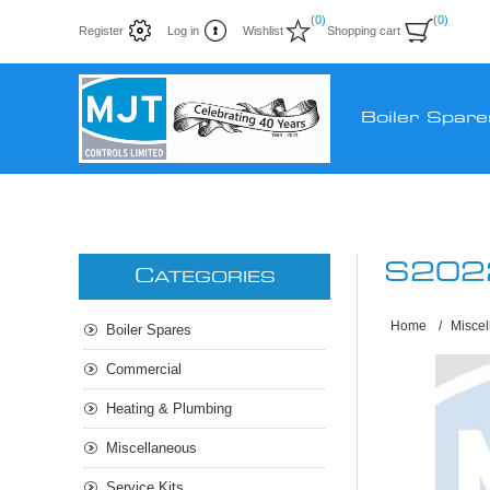
(0)
(0)
Register
Log in
Wishlist
Shopping cart
Boiler Spare
S202
C
ATEGORIES
Home
/
Misce
Boiler Spares
Commercial
Heating & Plumbing
Miscellaneous
Service Kits