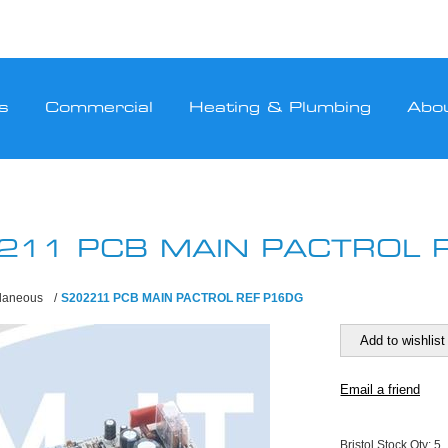
s
Commercial
Heating & Plumbing
Abo
211 PCB MAIN PACTROL 
llaneous
/
S202211 PCB MAIN PACTROL REF P16DG
Bristol Stock Qty:
5