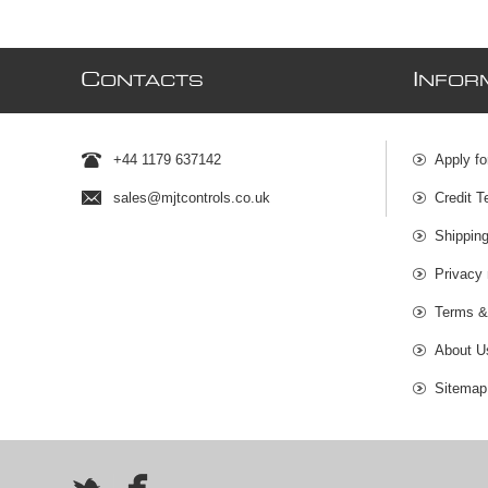
C
I
ONTACTS
NFOR
+44 1179 637142
Apply fo
sales@mjtcontrols.co.uk
Credit T
Shipping
Privacy 
Terms &
About U
Sitemap