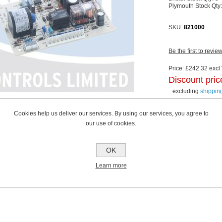
Plymouth Stock Qty
SKU:
821000
Be the first to revie
Price:
£242.32 excl 
Discount pric
excluding
shippin
Cookies help us deliver our services. By using our services, you agree to
our use of cookies.
OK
Learn more