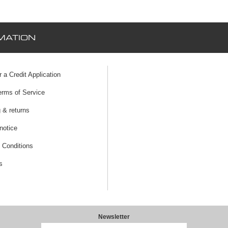
MATION
r a Credit Application
erms of Service
 & returns
notice
 Conditions
s
Newsletter