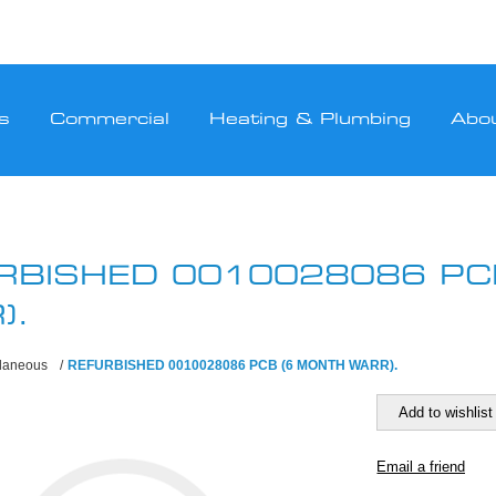
s
Commercial
Heating & Plumbing
Abo
RBISHED 0010028086 PC
).
llaneous
/
REFURBISHED 0010028086 PCB (6 MONTH WARR).