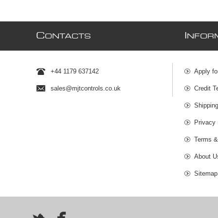
C
I
ONTACTS
NFOR
+44 1179 637142
Apply fo
sales@mjtcontrols.co.uk
Credit T
Shipping
Privacy 
Terms &
About U
Sitemap