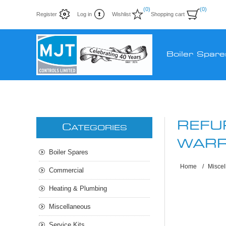
(0)
(0)
Register
Log in
Wishlist
Shopping cart
Boiler Spare
REFU
C
ATEGORIES
WARR
Boiler Spares
Home
/
Misce
Commercial
Heating & Plumbing
Miscellaneous
Service Kits