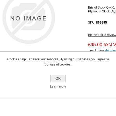
Bristol Stock Qty:
0,
Plymouth Stock Qty
SKU:
869995
Be the first to revie
£95.00 excl 
excluding
shippin
Cookies help us deliver our services. By using our services, you agree to
our use of cookies.
OK
Learn more