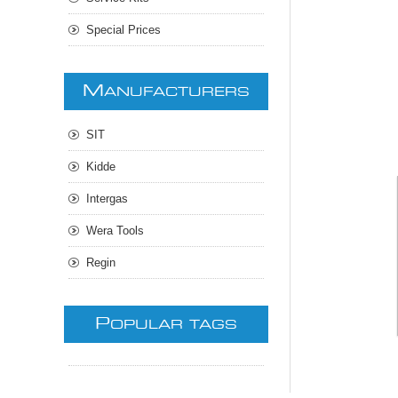
Special Prices
M
ANUFACTURERS
SIT
Kidde
Intergas
Wera Tools
Regin
P
OPULAR TAGS