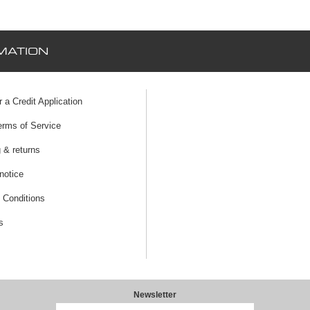
MATION
r a Credit Application
erms of Service
 & returns
notice
 Conditions
s
Newsletter