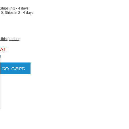
 Ships in 2 - 4 days
:
0, Ships in 2 - 4 days
w this product
VAT
g