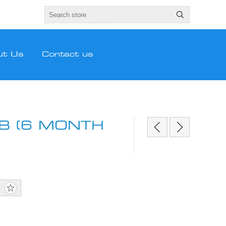
ut Us
Contact us
B (6 MONTH