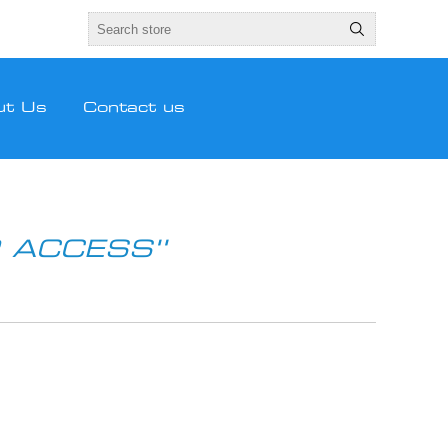
ut Us
Contact us
 ACCESS