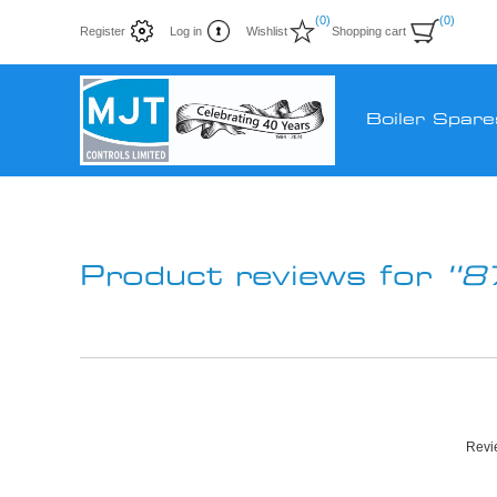
(0)
(0)
Register
Log in
Wishlist
Shopping cart
Boiler Spare
Product reviews for
8
Revie