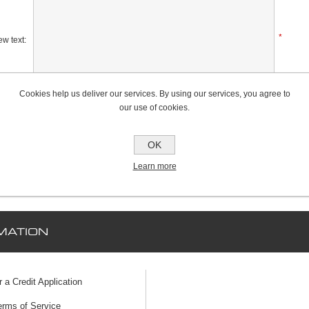
*
w text:
Cookies help us deliver our services. By using our services, you agree to
Rating:
our use of cookies.
Bad
Excellent
OK
Learn more
MATION
r a Credit Application
erms of Service