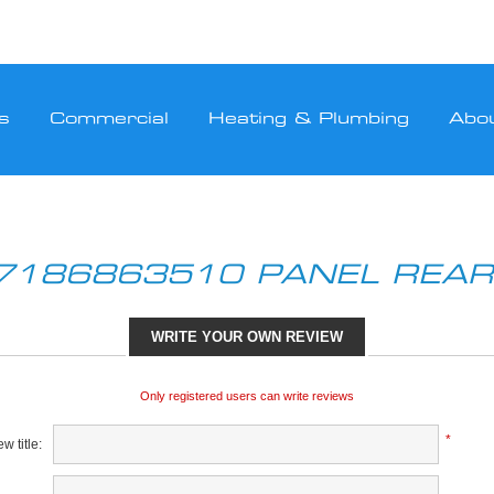
s
Commercial
Heating & Plumbing
Abo
7186863510 PANEL REAR
WRITE YOUR OWN REVIEW
Only registered users can write reviews
*
w title: