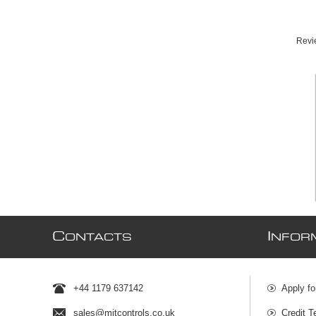
Revie
C
I
ONTACTS
NFOR
+44 1179 637142
Apply fo
sales@mjtcontrols.co.uk
Credit T