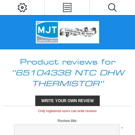
Product reviews for
65104338 NTC DHW
THERMISTOR
WRITE YOUR OWN REVIEW
Only registered users can write reviews
Review title:
*