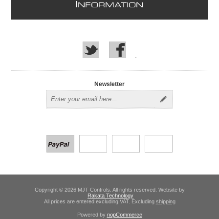
I
NFORMATION
Newsletter
Copyright © 2026 MJT Controls. All rights reserved. Website by
Rakata Technology
All prices are entered excluding VAT. Excluding
shipping
Powered by
nopCommerce