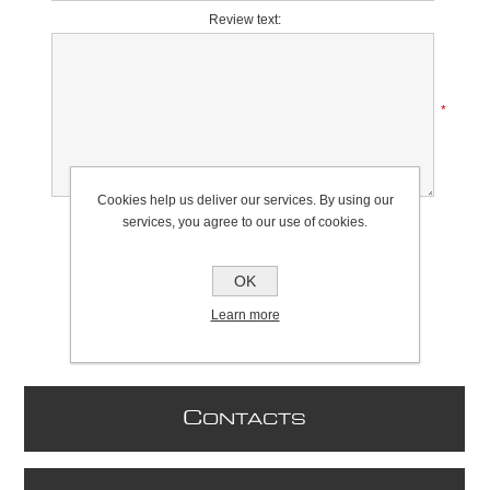
Review text:
*
Cookies help us deliver our services. By using our
Rating:
services, you agree to our use of cookies.
Bad
Excellent
OK
Learn more
C
ONTACTS