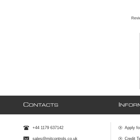
Revie
C
I
ONTACTS
NFOR
+44 1179 637142
Apply fo
sales@mjtcontrols.co.uk
Credit T