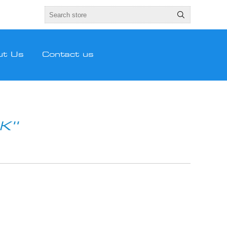
ut Us
Contact us
CK