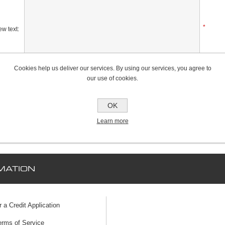
*
w text:
Cookies help us deliver our services. By using our services, you agree to
Rating:
our use of cookies.
Bad
Excellent
OK
Learn more
MATION
r a Credit Application
erms of Service