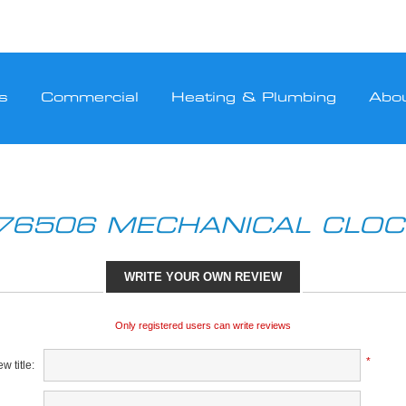
s
Commercial
Heating & Plumbing
Abo
76506 MECHANICAL CLO
WRITE YOUR OWN REVIEW
Only registered users can write reviews
*
w title: