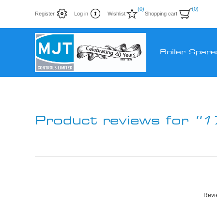
(0)
(0)
Register
Log in
Wishlist
Shopping cart
Boiler Spare
Product reviews for
1
Revie